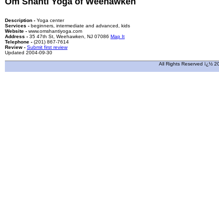
Om Shanti Yoga of Weehawken
Description -
Yoga center
Services -
beginners, intermediate and advanced, kids
Website -
www.omshantiyoga.com
Address -
35 47th St, Weehawken, NJ 07086
Map It
Telephone -
(201) 867-7614
Review -
Submit first review
Updated 2004-09-30
All Rights Reserved ï¿½ 