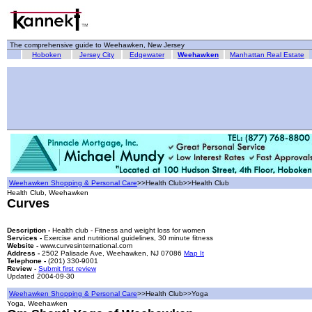
The comprehensive guide to Weehawken, New Jersey
Hoboken
Jersey City
Edgewater
Weehawken
Manhattan Real Estate
Weehawken Shopping & Personal Care
>>Health Club>>Health Club
Health Club, Weehawken
Curves
Description -
Health club - Fitness and weight loss for women
Services -
Exercise and nutritional guidelines, 30 minute fitness
Website -
www.curvesinternational.com
Address -
2502 Palisade Ave, Weehawken, NJ 07086
Map It
Telephone -
(201) 330-9001
Review -
Submit first review
Updated 2004-09-30
Weehawken Shopping & Personal Care
>>Health Club>>Yoga
Yoga, Weehawken