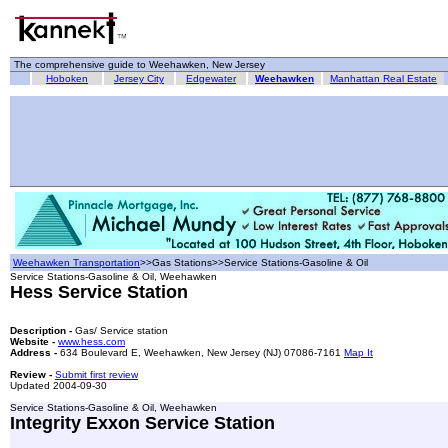
The comprehensive guide to Weehawken, New Jersey
Hoboken
Jersey City
Edgewater
Weehawken
Manhattan Real Estate
Weehawken Transportation
>>Gas Stations>>Service Stations-Gasoline & Oil
Service Stations-Gasoline & Oil, Weehawken
Hess Service Station
Description -
Gas/ Service station
Website -
www.hess.com
Address -
634 Boulevard E, Weehawken, New Jersey (NJ) 07086-7161
Map It
Review -
Submit first review
Updated 2004-09-30
Service Stations-Gasoline & Oil, Weehawken
Integrity Exxon Service Station