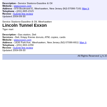
Description -
Service Stations-Gasoline & Oil
Website -
www.exxon.com
Address -
979 Boulevard E, Weehawken, New Jersey (NJ) 07086-7161
Map It
Telephone -
(201) 865-1515
Review -
Submit first review
Updated 2004-09-30
Service Stations-Gasoline & Oil, Weehawken
Lincoln Tunnel Exxon
Tiger mart
Description -
Gas station, Deli
Services -
Deli, Krispy Kreme donuts, ATM, copies, cards
Website -
www.exxon.com
Address -
1836 Park Ave, Weehawken, New Jersey (NJ) 07086-6611
Map It
Telephone -
(201) 863-1056
Review -
Submit first review
Updated 2004-09-30
All Rights Reserved ï¿½ 