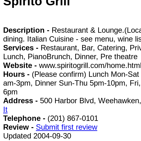
Spirito Grill
Description -
Restaurant & Lounge.(Locat
dining. Italian Cuisine - see menu, wine li
Services -
Restaurant, Bar, Catering, Pri
Lunch, PianoBrunch, Dinner, Pre theatre
Website -
www.spiritogrill.com/home.htm
Hours -
(Please confirm) Lunch Mon-Sat
am-3pm, Dinner Sun-Thu 5pm-10pm, Fri,
6pm
Address -
500 Harbor Blvd, Weehawken
It
Telephone -
(201) 867-0101
Review -
Submit first review
Updated 2004-09-30