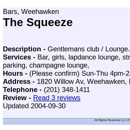
Bars, Weehawken
The Squeeze
Description -
Gentlemans club / Lounge.
Services -
Bar, girls, lapdance lounge, str
parking, champagne lounge,
Hours -
(Please confirm) Sun-Thu 4pm-
Address -
1820 Willow Av, Weehawken,
Telephone -
(201) 348-1411
Review -
Read 3 reviews
Updated 2004-09-30
All Rights Reserved ï¿½ 