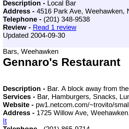
Description -
Local Bar
Address -
4516 Park Ave, Weehawken,
Telephone -
(201) 348-9538
Review -
Read 1 review
Updated 2004-09-30
Bars, Weehawken
Gennaro's Restaurant
Description -
Bar. A block away from the
Services -
Bar, Hamburgers, Snacks, Lun
Website -
pw1.netcom.com/~trovito/smal
Address -
1725 Willow Ave, Weehawken
It
Telephone -
(201) 865-9714