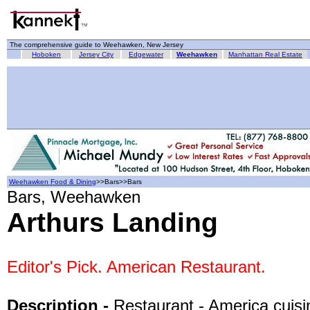
The comprehensive guide to Weehawken, New Jersey
Hoboken
Jersey City
Edgewater
Weehawken
Manhattan Real Estate
Weehawken Food & Dining
>>Bars>>Bars
Bars, Weehawken
Arthurs Landing
Editor's Pick. American Restaurant.
Description -
Restaurant - America cuisi