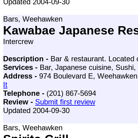
Updated 2004-09-30
Bars, Weehawken
Kawabae Japanese Res
Intercrew
Description -
Bar & restaurant. Located 
Services -
Bar, Japanese cuisine, Sushi,
Address -
974 Boulevard E, Weehawken
It
Telephone -
(201) 867-5694
Review -
Submit first review
Updated 2004-09-30
Bars, Weehawken