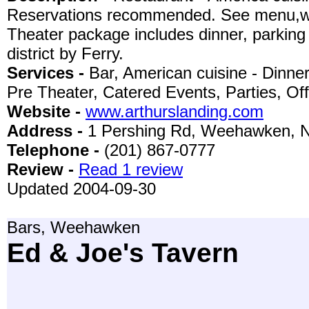
Reservations recommended. See menu,wine
Theater package includes dinner, parking 
district by Ferry.
Services -
Bar, American cuisine - Dinne
Pre Theater, Catered Events, Parties, Of
Website -
www.arthurslanding.com
Address -
1 Pershing Rd, Weehawken, 
Telephone -
(201) 867-0777
Review -
Read 1 review
Updated 2004-09-30
Bars, Weehawken
Ed & Joe's Tavern