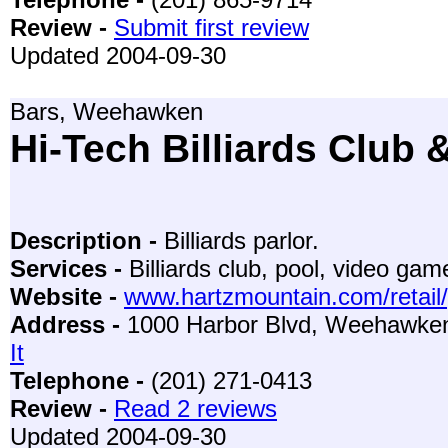
Review -
Submit first review
Updated 2004-09-30
Bars, Weehawken
Hi-Tech Billiards Club 
Description -
Billiards parlor.
Services -
Billiards club, pool, video ga
Website -
www.hartzmountain.com/retail/
Address -
1000 Harbor Blvd, Weehawke
It
Telephone -
(201) 271-0413
Review -
Read 2 reviews
Updated 2004-09-30