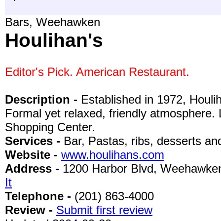
Bars, Weehawken
Houlihan's
Editor's Pick. American Restaurant.
Description -
Established in 1972, Houlih
Formal yet relaxed, friendly atmosphere. 
Shopping Center.
Services -
Bar, Pastas, ribs, desserts a
Website -
www.houlihans.com
Address -
1200 Harbor Blvd, Weehawke
It
Telephone -
(201) 863-4000
Review -
Submit first review