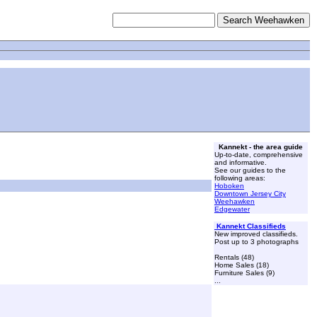
Kannekt - the area guide
Up-to-date, comprehensive
and informative.
See our guides to the
following areas:
Hoboken
Downtown Jersey City
Weehawken
Edgewater
Kannekt Classifieds
New improved classifieds.
Post up to 3 photographs
Rentals (48)
Home Sales (18)
Furniture Sales (9)
...