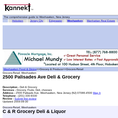
The comprehensive guide to Weehawken, New Jersey
Hoboken
Jersey City
Edgewater
Weehawken
Manhattan Real Estate
Weehawken Food & Dining
>>Grocery & Produce>>Grocers-Retail
Grocers-Retail, Weehawken
2500 Palisades Ave Deli & Grocery
Description -
Deli & Grocery
Services -
Grocery, Fruits, Deli, cheeses
Address -
2500 Palisade Ave, Weehawken, New Jersey (NJ) 07086-4500
Map It
Telephone -
(201) 330-9330
Review -
Submit first review
Updated 2004-09-30
Grocers-Retail, Weehawken
C & R Grocery Deli & Liquor