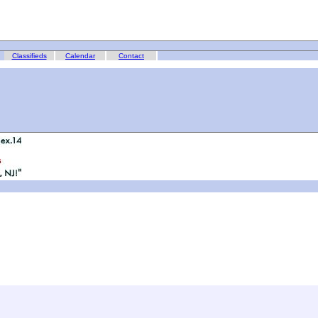
Classifieds
Calendar
Contact