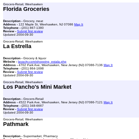
Grocers-Retail, Weehawken
Florida Groceries
Description -
Grocery, meat
Address -
122 Maple St, Weehawken, NJ 07086
Map It
Telephone -
(201) 867-1380
Review -
Submit first review
Updated 2004-09-30
Grocers-Retail, Weehawken
La Estrella
Description -
Grocery & liquor
Website -
lavacity.com/shopping_estala.php
Address -
4702 Park Ave, Weehawken, New Jersey (NJ) 07086-7136
Map It
Telephone -
(201) 864-1698
Review -
Submit first review
Updated 2004-09-30
Grocers-Retail, Weehawken
Los Pancho's Mini Market
Description -
Grocers-Retail
Address -
4522 Park Ave, Weehawken, New Jersey (NJ) 07086-7121
Map It
Telephone -
(201) 348-6667
Review -
Submit first review
Updated 2004-09-30
Grocers-Retail, Weehawken
Pathmark
Description -
Supermarket, Pharmacy