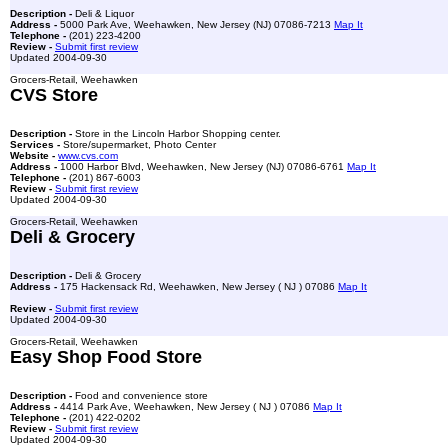
Description -
Deli & Liquor
Address -
5000 Park Ave, Weehawken, New Jersey (NJ) 07086-7213
Map It
Telephone -
(201) 223-4200
Review -
Submit first review
Updated 2004-09-30
Grocers-Retail, Weehawken
CVS Store
Description -
Store in the Lincoln Harbor Shopping center.
Services -
Store/supermarket, Photo Center
Website -
www.cvs.com
Address -
1000 Harbor Blvd, Weehawken, New Jersey (NJ) 07086-6761
Map It
Telephone -
(201) 867-6003
Review -
Submit first review
Updated 2004-09-30
Grocers-Retail, Weehawken
Deli & Grocery
Description -
Deli & Grocery
Address -
175 Hackensack Rd, Weehawken, New Jersey ( NJ ) 07086
Map It
Review -
Submit first review
Updated 2004-09-30
Grocers-Retail, Weehawken
Easy Shop Food Store
Description -
Food and convenience store
Address -
4414 Park Ave, Weehawken, New Jersey ( NJ ) 07086
Map It
Telephone -
(201) 422-0202
Review -
Submit first review
Updated 2004-09-30