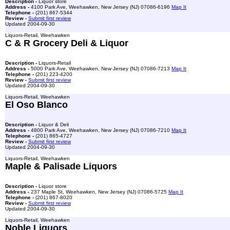
Description -
Liquor store
Address -
4100 Park Ave, Weehawken, New Jersey (NJ) 07086-6196
Map It
Telephone -
(201) 867-5344
Review -
Submit first review
Updated 2004-09-30
Liquors-Retail, Weehawken
C & R Grocery Deli & Liquor
Description -
Liquors-Retail
Address -
5000 Park Ave, Weehawken, New Jersey (NJ) 07086-7213
Map It
Telephone -
(201) 223-4200
Review -
Submit first review
Updated 2004-09-30
Liquors-Retail, Weehawken
El Oso Blanco
Description -
Liquor & Deli
Address -
4800 Park Ave, Weehawken, New Jersey (NJ) 07086-7210
Map It
Telephone -
(201) 865-4727
Review -
Submit first review
Updated 2004-09-30
Liquors-Retail, Weehawken
Maple & Palisade Liquors
Description -
Liquor store
Address -
237 Maple St, Weehawken, New Jersey (NJ) 07086-5725
Map It
Telephone -
(201) 867-8020
Review -
Submit first review
Updated 2004-09-30
Liquors-Retail, Weehawken
Noble Liquors