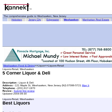
The comprehensive guide to Weehawken, New Jersey
Hoboken
Jersey City
Edgewater
Weehawken
Manhattan Real Estate
Weehawken Food & Dining
>>Liquor>>Liquors-Retail
Liquors-Retail, Weehawken
5 Corner Liquor & Deli
Description -
Liquor & Deli
Address -
121 Maple St, Weehawken, New Jersey (NJ) 07086-5721
Map It
Telephone -
(201) 617-1970
Review -
Submit first review
Updated 2004-09-30
Liquors-Retail, Weehawken
Best Liquors