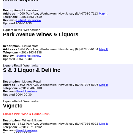
Description -
Liquor store
Address -
4600 Park Ave, Weehawken, New Jersey (NJ) 07086-7113
Map It
Telephone -
(201) 863-2619
Review -
Submit first review
Updated 2004-09-30
Liquors-Retail, Weehawken
Park Avenue Wines & Liquors
Description -
Liquor store
Address -
4204 Park Ave, Weehawken, New Jersey (NJ) 07086-6134
Map It
Telephone -
(201) 863-7838
Review -
Submit first review
Updated 2004-09-30
Liquors-Retail, Weehawken
S & J Liquor & Deli Inc
Description -
Liquors-Retail
Address -
3502 Park Ave, Weehawken, New Jersey (NJ) 07086-6006
Map It
Telephone -
(201) 348-3100
Review -
Read 2 reviews
Updated 2004-09-30
Liquors-Retail, Weehawken
Vigneto
Editor's Pick. Wine & Liquor Store.
Description -
Wines & liquor.
Address -
3712 Park Ave, Weehawken, New Jersey (NJ) 07086-6022
Map It
Telephone -
(201) 271-1662
Review -
Read 2 reviews