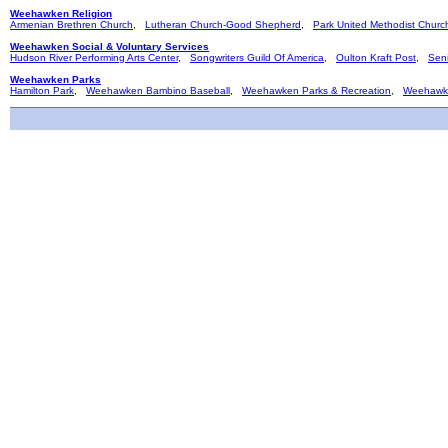
Weehawken Religion
Armenian Brethren Church
,
Lutheran Church-Good Shepherd
,
Park United Methodist Churc
Weehawken Social & Voluntary Services
Hudson River Performing Arts Center
,
Songwriters Guild Of America
,
Oulton Kraft Post
,
Seni
Weehawken Parks
Hamilton Park
,
Weehawken Bambino Baseball
,
Weehawken Parks & Recreation
,
Weehawk