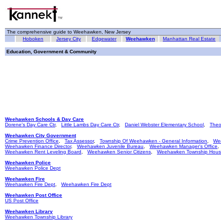
The comprehensive guide to Weehawken, New Jersey
Hoboken
Jersey City
Edgewater
Weehawken
Manhattan Real Estate
Education, Government & Community
Weehawken Schools & Day Care
Dorene's Day Care Ctr
,
Little Lambs Day Care Ctr
,
Daniel Webster Elementary School
,
Theo
Weehawken City Government
Crime Prevention Office
,
Tax Assessor
,
Township Of Weehawken - General Information
,
We
Weehawken Finance Director
,
Weehawken Juvenile Bureau
,
Weehawken Manager's Office
Weehawken Rent Leveling Board
,
Weehawken Senior Citizens
,
Weehawken Township Hous
Weehawken Police
Weehawken Police Dept
Weehawken Fire
Weehawken Fire Dept
,
Weehawken Fire Dept
Weehawken Post Office
US Post Office
Weehawken Library
Weehawken Township Library