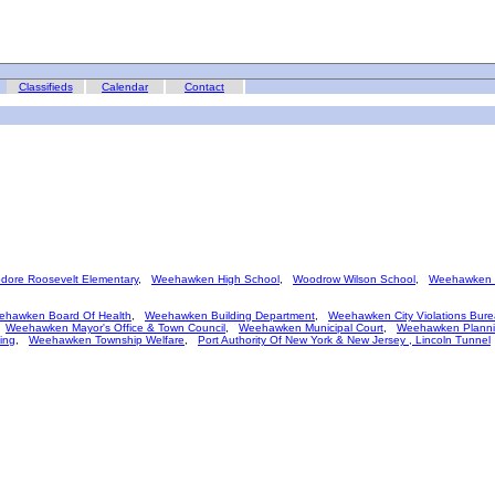
Classifieds
Calendar
Contact
dore Roosevelt Elementary
,
Weehawken High School
,
Woodrow Wilson School
,
Weehawken B
ehawken Board Of Health
,
Weehawken Building Department
,
Weehawken City Violations Bur
,
Weehawken Mayor's Office & Town Council
,
Weehawken Municipal Court
,
Weehawken Planni
ing
,
Weehawken Township Welfare
,
Port Authority Of New York & New Jersey , Lincoln Tunnel