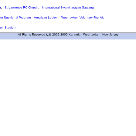
h
,
St Lawrence RC Church
,
International Swaminarayan Satsang
or Nutritional Program
,
American Legion
,
Weehawken Voluntary First Aid
en Stadium
All Rights Reserved ï¿½ 2002-2005 Kannekt - Weehawken, New Jersey