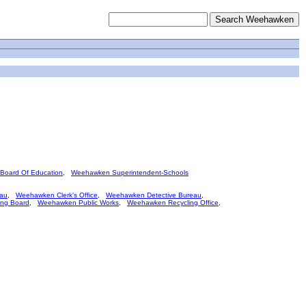
oard Of Education
,
Weehawken Superintendent-Schools
eau
,
Weehawken Clerk's Office
,
Weehawken Detective Bureau
,
ng Board
,
Weehawken Public Works
,
Weehawken Recycling Office
,