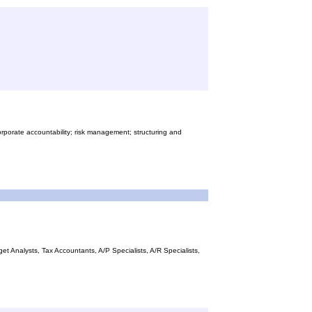
orporate accountability; risk management; structuring and
 Analysts, Tax Accountants, A/P Specialists, A/R Specialists,