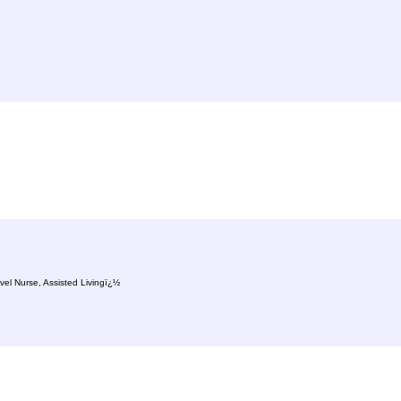
vel Nurse, Assisted Livingï¿½