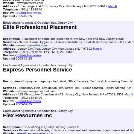
Website -
www.pomstaff.com
Address -
1 Exchange Pl # 802, Jersey City, New Jersey ( NJ ) 07302-3919
Map It
Telephone -
(201) 433-9340
Review -
Submit first review
Updated 2005-02-25
Employment Agencies & Opportunities, Jersey City
Elite Professional Placement
Description -
Placement of dental professionals in the New York and New Jersey areas.
Services -
Dentist, Dental Hygienist, Chairside Assistants, Front Desk/Receptionist, Office Man
Website -
www.chooseelite.com
Address -
Jersey City Area, Jersey City, New Jersey ( NJ ) 07302
Map It
Telephone -
(201) 239-0550,
Fax -
(201) 239-0030
Review -
Submit first review
Updated 2005-02-25
Employment Agencies & Opportunities, Jersey City
Express Personnel Service
Description -
Employment agency - Industrial, Office Services, Technical, Accounting Financial
Services -
Temporary Help, Evaluation Hire, Direct Hire, Flexible Staffing, Facility Staffing, O
Website -
www.expresspersonnel.com
Address -
115 Christopher Columbus # 403, Jersey City, New Jersey ( NJ ) 07302-3551
Map It
Telephone -
(201) 333-8400
Review -
Submit first review
Updated 2005-02-25
Employment Agencies & Opportunities, Jersey City
Flex Resources Inc
Description -
"Specializing in Quality Staffing Services"
Services -
Personnel at all levels, both on a contractual and permanent basis, from clerical, l
Website -
www.flexresourcesinc.com