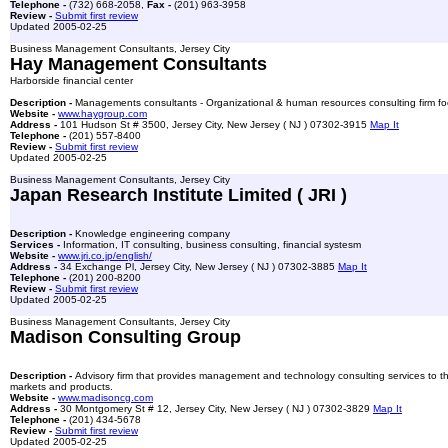
Telephone -
(732) 668-2058,
Fax -
(201) 963-3958
Review -
Submit first review
Updated 2005-02-25
Business Management Consultants, Jersey City
Hay Management Consultants
Harborside financial center
Description -
Managements consultants - Organizational & human resources consulting firm focu
Website -
www.haygroup.com
Address -
101 Hudson St # 3500, Jersey City, New Jersey ( NJ ) 07302-3915
Map It
Telephone -
(201) 557-8400
Review -
Submit first review
Updated 2005-02-25
Business Management Consultants, Jersey City
Japan Research Institute Limited ( JRI )
Description -
Knowledge engineering company
Services -
Information, IT consulting, business consulting, financial systesm
Website -
www.jri.co.jp/english/
Address -
34 Exchange Pl, Jersey City, New Jersey ( NJ ) 07302-3885
Map It
Telephone -
(201) 200-8200
Review -
Submit first review
Updated 2005-02-25
Business Management Consultants, Jersey City
Madison Consulting Group
Description -
Advisory firm that provides management and technology consulting services to the 
markets and products.
Website -
www.madisoncg.com
Address -
30 Montgomery St # 12, Jersey City, New Jersey ( NJ ) 07302-3829
Map It
Telephone -
(201) 434-5678
Review -
Submit first review
Updated 2005-02-25