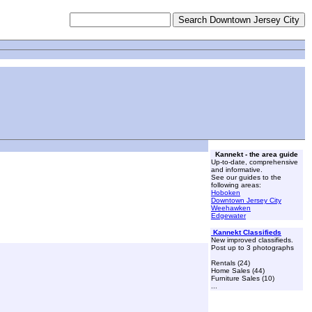
Kannekt - the area guide
Up-to-date, comprehensive
and informative.
See our guides to the
following areas:
Hoboken
Downtown Jersey City
Weehawken
Edgewater
Kannekt Classifieds
New improved classifieds.
Post up to 3 photographs
Rentals (24)
Home Sales (44)
Furniture Sales (10)
...