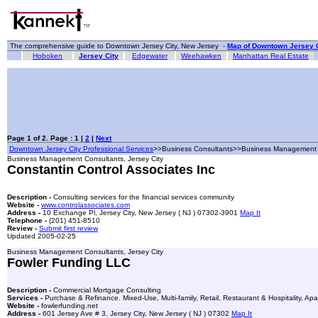
The comprehensive guide to Downtown Jersey City, New Jersey -
Map of Downtown Jersey C
Hoboken
Jersey City
Edgewater
Weehawken
Manhattan Real Estate
Page 1 of 2. Page : 1 |
2
|
Next
Downtown Jersey City Professional Services
>>Business Consultants>>Business Management 
Business Management Consultants, Jersey City
Constantin Control Associates Inc
Description -
Consulting services for the financial services community
Website -
www.controlassociates.com
Address -
10 Exchange Pl, Jersey City, New Jersey ( NJ ) 07302-3901
Map It
Telephone -
(201) 451-8510
Review -
Submit first review
Updated 2005-02-25
Business Management Consultants, Jersey City
Fowler Funding LLC
Description -
Commercial Mortgage Consulting
Services -
Purchase & Refinance. Mixed-Use, Multi-family, Retail, Restaurant & Hospitality, A
Website -
fowlerfunding.net
Address -
601 Jersey Ave # 3, Jersey City, New Jersey ( NJ ) 07302
Map It