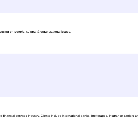
sing on people, cultural & organizational issues.
financial services industry. Clients include international banks, brokerages, insurance carriers a