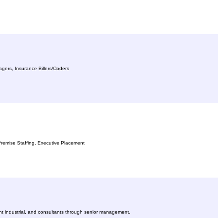
agers, Insurance Billers/Coders
n-Premise Staffing, Executive Placement
ight industrial, and consultants through senior management.