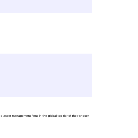
nd asset management firms in the global top tier of their chosen