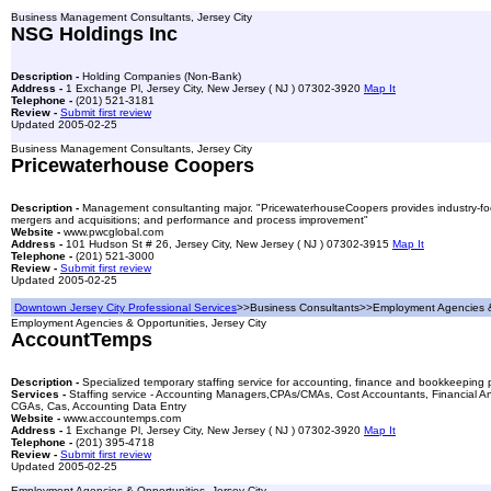
Business Management Consultants, Jersey City
NSG Holdings Inc
Description -
Holding Companies (Non-Bank)
Address -
1 Exchange Pl, Jersey City, New Jersey ( NJ ) 07302-3920
Map It
Telephone -
(201) 521-3181
Review -
Submit first review
Updated 2005-02-25
Business Management Consultants, Jersey City
Pricewaterhouse Coopers
Description -
Management consultanting major. "PricewaterhouseCoopers provides industry-focuse
mergers and acquisitions; and performance and process improvement"
Website -
www.pwcglobal.com
Address -
101 Hudson St # 26, Jersey City, New Jersey ( NJ ) 07302-3915
Map It
Telephone -
(201) 521-3000
Review -
Submit first review
Updated 2005-02-25
Downtown Jersey City Professional Services
>>Business Consultants>>Employment Agencies &
Employment Agencies & Opportunities, Jersey City
AccountTemps
Description -
Specialized temporary staffing service for accounting, finance and bookkeeping 
Services -
Staffing service - Accounting Managers,CPAs/CMAs, Cost Accountants, Financial Ana
CGAs, Cas, Accounting Data Entry
Website -
www.accountemps.com
Address -
1 Exchange Pl, Jersey City, New Jersey ( NJ ) 07302-3920
Map It
Telephone -
(201) 395-4718
Review -
Submit first review
Updated 2005-02-25
Employment Agencies & Opportunities, Jersey City