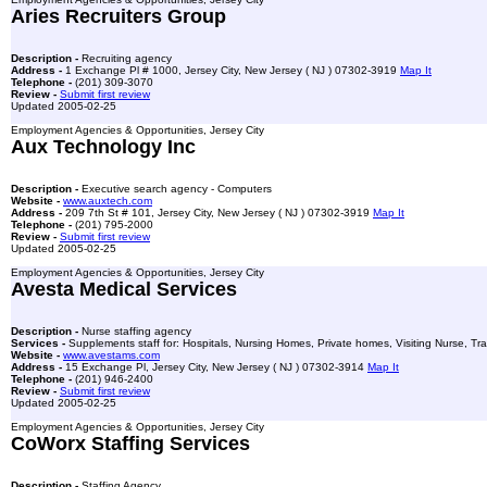
Aries Recruiters Group
Description -
Recruiting agency
Address -
1 Exchange Pl # 1000, Jersey City, New Jersey ( NJ ) 07302-3919
Map It
Telephone -
(201) 309-3070
Review -
Submit first review
Updated 2005-02-25
Employment Agencies & Opportunities, Jersey City
Aux Technology Inc
Description -
Executive search agency - Computers
Website -
www.auxtech.com
Address -
209 7th St # 101, Jersey City, New Jersey ( NJ ) 07302-3919
Map It
Telephone -
(201) 795-2000
Review -
Submit first review
Updated 2005-02-25
Employment Agencies & Opportunities, Jersey City
Avesta Medical Services
Description -
Nurse staffing agency
Services -
Supplements staff for: Hospitals, Nursing Homes, Private homes, Visiting Nurse, Tra
Website -
www.avestams.com
Address -
15 Exchange Pl, Jersey City, New Jersey ( NJ ) 07302-3914
Map It
Telephone -
(201) 946-2400
Review -
Submit first review
Updated 2005-02-25
Employment Agencies & Opportunities, Jersey City
CoWorx Staffing Services
Description -
Staffing Agency