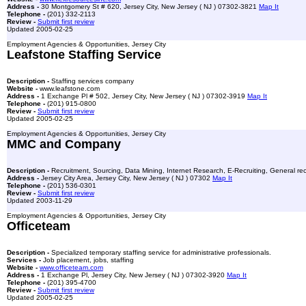
Address -
30 Montgomery St # 620, Jersey City, New Jersey ( NJ ) 07302-3821
Map It
Telephone -
(201) 332-2113
Review -
Submit first review
Updated 2005-02-25
Employment Agencies & Opportunities, Jersey City
Leafstone Staffing Service
Description -
Staffing services company
Website -
www.leafstone.com
Address -
1 Exchange Pl # 502, Jersey City, New Jersey ( NJ ) 07302-3919
Map It
Telephone -
(201) 915-0800
Review -
Submit first review
Updated 2005-02-25
Employment Agencies & Opportunities, Jersey City
MMC and Company
Description -
Recruitment, Sourcing, Data Mining, Internet Research, E-Recruiting, General recr
Address -
Jersey City Area, Jersey City, New Jersey ( NJ ) 07302
Map It
Telephone -
(201) 536-0301
Review -
Submit first review
Updated 2003-11-29
Employment Agencies & Opportunities, Jersey City
Officeteam
Description -
Specialized temporary staffing service for administrative professionals.
Services -
Job placement, jobs, staffing
Website -
www.officeteam.com
Address -
1 Exchange Pl, Jersey City, New Jersey ( NJ ) 07302-3920
Map It
Telephone -
(201) 395-4700
Review -
Submit first review
Updated 2005-02-25