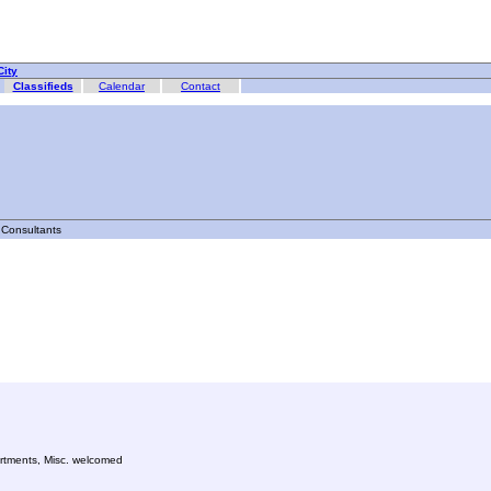
ity
Classifieds
Calendar
Contact
Consultants
partments, Misc. welcomed