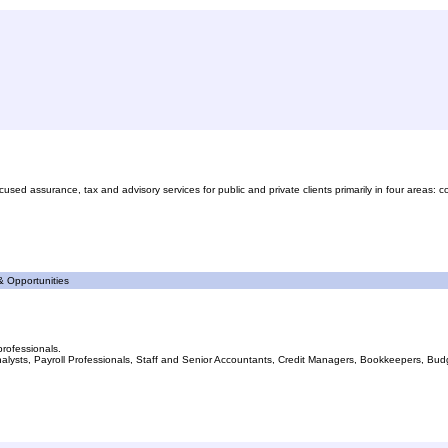
d assurance, tax and advisory services for public and private clients primarily in four areas: c
 Opportunities
professionals.
lysts, Payroll Professionals, Staff and Senior Accountants, Credit Managers, Bookkeepers, Budget