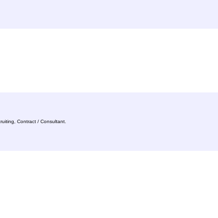
uiting, Contract / Consultant.