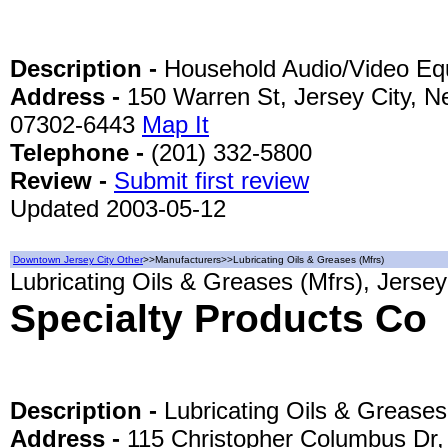
Description -
Household Audio/Video Eq
Address -
150 Warren St, Jersey City, N
07302-6443
Map It
Telephone -
(201) 332-5800
Review -
Submit first review
Updated 2003-05-12
Downtown Jersey City Other
>>Manufacturers>>Lubricating Oils & Greases (Mfrs)
Lubricating Oils & Greases (Mfrs), Jersey
Specialty Products Co
Description -
Lubricating Oils & Greases
Address -
115 Christopher Columbus Dr,