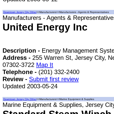
Downtown Jersey City Other
>>Manufacturers>>Manufacturers - Agents & Representatives
Manufacturers - Agents & Representatives
United Energy Inc
Description -
Energy Management Syste
Address -
255 Warren St, Jersey City, N
07302-3722
Map It
Telephone -
(201) 332-2400
Review -
Submit first review
Updated 2003-05-24
Downtown Jersey City Other
>>Manufacturers>>Marine Equipment & Supplies
Marine Equipment & Supplies, Jersey Cit