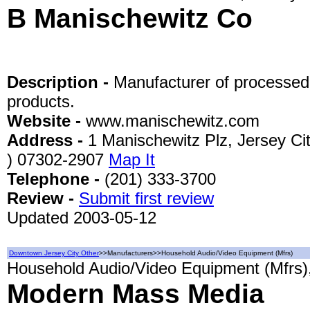
B Manischewitz Co
Description -
Manufacturer of processed
products.
Website -
www.manischewitz.com
Address -
1 Manischewitz Plz, Jersey Ci
) 07302-2907
Map It
Telephone -
(201) 333-3700
Review -
Submit first review
Updated 2003-05-12
Downtown Jersey City Other
>>Manufacturers>>Household Audio/Video Equipment (Mfrs)
Household Audio/Video Equipment (Mfrs),
Modern Mass Media