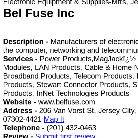
Electronic Equipment & Supplies-Mfrs, Je
Bel Fuse Inc
Description -
Manufacturers of electroni
the computer, networking and telecommuni
Services -
Power Products,MagJackï¿½ 
Modules, LAN Products, Cable & Home N
Broadband Products, Telecom Products, 
Products, Stewart Connector Products, S
Products, InNet Technologies Products
Website -
www.belfuse.com
Address -
206 Van Vorst St, Jersey City,
07302-4421
Map It
Telephone -
(201) 432-0463
Review -
Submit first review