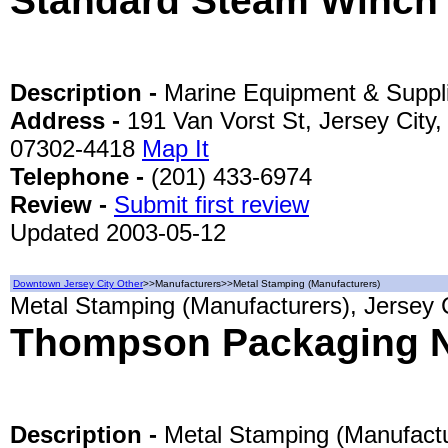
Standard Steam Winch
Description -
Marine Equipment & Suppl
Address -
191 Van Vorst St, Jersey City,
07302-4418
Map It
Telephone -
(201) 433-6974
Review -
Submit first review
Updated 2003-05-12
Downtown Jersey City Other
>>Manufacturers>>Metal Stamping (Manufacturers)
Metal Stamping (Manufacturers), Jersey 
Thompson Packaging N
Description -
Metal Stamping (Manufactu