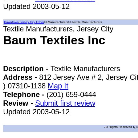
Updated 2003-05-12
Downtown Jersey City Other
>>Manufacturers>>Textile Manufacturers
Textile Manufacturers, Jersey City
Baum Textiles Inc
Description -
Textile Manufacturers
Address -
812 Jersey Ave # 2, Jersey Ci
) 07310-1138
Map It
Telephone -
(201) 659-0444
Review -
Submit first review
Updated 2003-05-12
All Rights Reserved ï¿