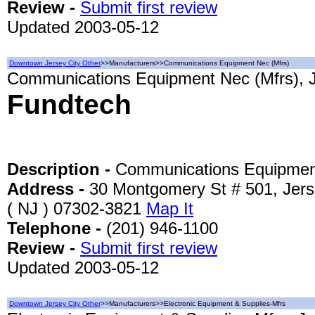
Review -
Submit first review
Updated 2003-05-12
Downtown Jersey City Other
>>Manufacturers>>Communications Equipment Nec (Mfrs)
Communications Equipment Nec (Mfrs), J
Fundtech
Description -
Communications Equipmen
Address -
30 Montgomery St # 501, Jers
( NJ ) 07302-3821
Map It
Telephone -
(201) 946-1100
Review -
Submit first review
Updated 2003-05-12
Downtown Jersey City Other
>>Manufacturers>>Electronic Equipment & Supplies-Mfrs