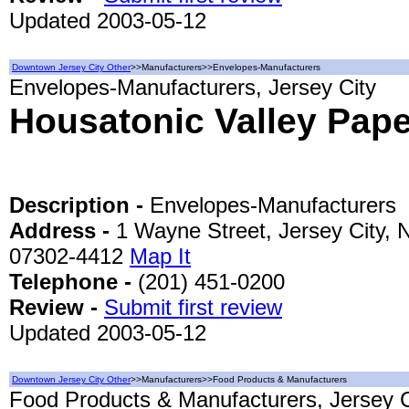
Updated 2003-05-12
Downtown Jersey City Other
>>Manufacturers>>Envelopes-Manufacturers
Envelopes-Manufacturers, Jersey City
Housatonic Valley Pap
Description -
Envelopes-Manufacturers
Address -
1 Wayne Street, Jersey City, 
07302-4412
Map It
Telephone -
(201) 451-0200
Review -
Submit first review
Updated 2003-05-12
Downtown Jersey City Other
>>Manufacturers>>Food Products & Manufacturers
Food Products & Manufacturers, Jersey C