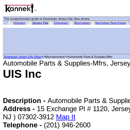
The comprehensive guide to Downtown Jersey City, New Jersey
Hoboken
Jersey City
Edgewater
Weehawken
Manhattan Real Estate
Downtown Jersey City Other
>>Manufacturers>>Automobile Parts & Supplies-Mfrs
Automobile Parts & Supplies-Mfrs, Jersey
UIS Inc
Description -
Automobile Parts & Suppli
Address -
15 Exchange Pl # 1120, Jersey
NJ ) 07302-3912
Map It
Telephone -
(201) 946-2600