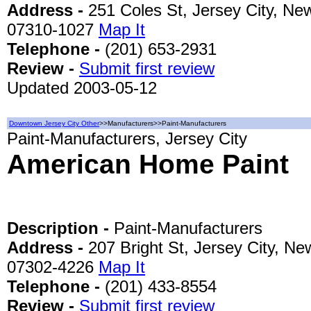
Address -
251 Coles St, Jersey City, New
07310-1027
Map It
Telephone -
(201) 653-2931
Review -
Submit first review
Updated 2003-05-12
Downtown Jersey City Other
>>Manufacturers>>Paint-Manufacturers
Paint-Manufacturers, Jersey City
American Home Paint
Description -
Paint-Manufacturers
Address -
207 Bright St, Jersey City, Ne
07302-4226
Map It
Telephone -
(201) 433-8554
Review -
Submit first review