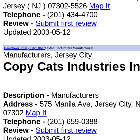
Jersey ( NJ ) 07302-5526
Map It
Telephone -
(201) 434-4700
Review -
Submit first review
Updated 2003-05-12
Downtown Jersey City Other
>>Manufacturers>>Manufacturers
Manufacturers, Jersey City
Copy Cats Industries I
Description -
Manufacturers
Address -
575 Manila Ave, Jersey City, 
07302
Map It
Telephone -
(201) 659-0388
Review -
Submit first review
Updated 2003-05-12