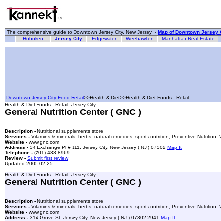
The comprehensive guide to Downtown Jersey City, New Jersey -
Map of Downtown Jersey C
Hoboken
Jersey City
Edgewater
Weehawken
Manhattan Real Estate
Downtown Jersey City Food Retail
>>Health & Diet>>Health & Diet Foods - Retail
Health & Diet Foods - Retail, Jersey City
General Nutrition Center ( GNC )
Description -
Nutritional supplements store
Services -
Vitamins & minerals, herbs, natural remedies, sports nutrition, Preventive Nutrition
Website -
www.gnc.com
Address -
34 Exchange Pl # 111, Jersey City, New Jersey ( NJ ) 07302
Map It
Telephone -
(201) 433-8969
Review -
Submit first review
Updated 2005-02-25
Health & Diet Foods - Retail, Jersey City
General Nutrition Center ( GNC )
Description -
Nutritional supplements store
Services -
Vitamins & minerals, herbs, natural remedies, sports nutrition, Preventive Nutrition
Website -
www.gnc.com
Address -
314 Grove St, Jersey City, New Jersey ( NJ ) 07302-2941
Map It