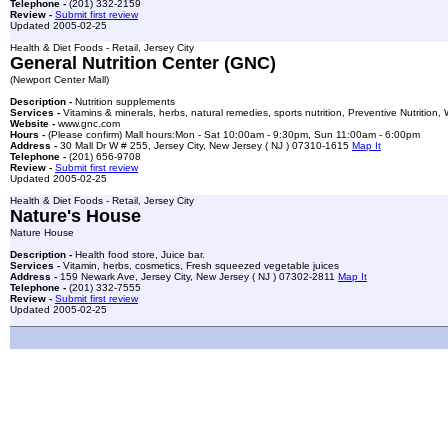
Telephone -
(201) 332-2159
Review -
Submit first review
Updated 2005-02-25
Health & Diet Foods - Retail, Jersey City
General Nutrition Center (GNC)
(Newport Center Mall)
Description -
Nutrition supplements
Services -
Vitamins & minerals, herbs, natural remedies, sports nutrition, Preventive Nutrition
Website -
www.gnc.com
Hours -
(Please confirm) Mall hours:Mon - Sat 10:00am - 9:30pm, Sun 11:00am - 6:00pm
Address -
30 Mall Dr W # 255, Jersey City, New Jersey ( NJ ) 07310-1615
Map It
Telephone -
(201) 656-9708
Review -
Submit first review
Updated 2005-02-25
Health & Diet Foods - Retail, Jersey City
Nature's House
Nature House
Description -
Health food store, Juice bar.
Services -
Vitamin, herbs, cosmetics, Fresh squeezed vegetable juices
Address -
159 Newark Ave, Jersey City, New Jersey ( NJ ) 07302-2811
Map It
Telephone -
(201) 332-7555
Review -
Submit first review
Updated 2005-02-25