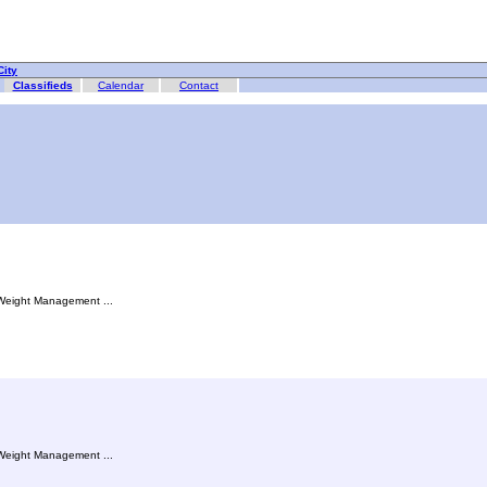
ity
Classifieds
Calendar
Contact
, Weight Management ...
, Weight Management ...