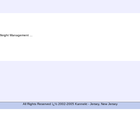
, Weight Management ...
All Rights Reserved ï¿½ 2002-2005 Kannekt - Jersey, New Jersey