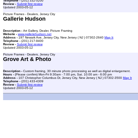
Telephone -
(201) 332-5200
Review -
Submit first review
Updated 2003-05-12
Picture Frames - Dealers, Jersey City
Gallerie Hudson
Description -
Art Gallery, Dealer, Picture Framing
Website -
www.galleriehudson.net
Address -
197 Newark Ave, Jersey City, New Jersey ( NJ ) 07302-2640
Map It
Telephone -
(201) 217-9400
Review -
Submit first review
Updated 2003-05-12
Picture Frames - Dealers, Jersey City
Grove Art & Photo
Description -
Custom framing, 30 minute photo processing as well as digital enlargement.
Hours -
(Please confirm) Mon-Fri 9:30am - 7:00 pm, Sat. 10:00 am - 6:00 pm
Address -
107 Christopher Columbus Dr, Jersey City, New Jersey ( NJ ) 07302-3500
Map It
Telephone -
(201) 433-4309
Review -
Submit first review
Updated 2003-05-12