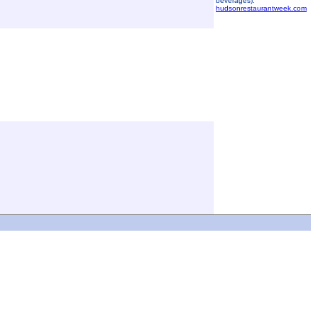
beverages).
hudsonrestaurantweek.com