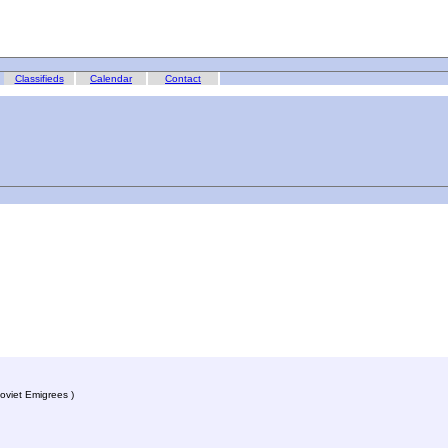
Classifieds
Calendar
Contact
oviet Emigrees )