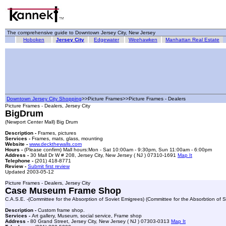
The comprehensive guide to Downtown Jersey City, New Jersey
Hoboken
Jersey City
Edgewater
Weehawken
Manhattan Real Estate
Downtown Jersey City Shopping
>>Picture Frames>>Picture Frames - Dealers
Picture Frames - Dealers, Jersey City
BigDrum
(Newport Center Mall) Big Drum
Description -
Frames, pictures
Services -
Frames, mats, glass, mounting
Website -
www.deckthewalls.com
Hours -
(Please confirm) Mall hours:Mon - Sat 10:00am - 9:30pm, Sun 11:00am - 6:00pm
Address -
30 Mall Dr W # 208, Jersey City, New Jersey ( NJ ) 07310-1691
Map It
Telephone -
(201) 418-8771
Review -
Submit first review
Updated 2003-05-12
Picture Frames - Dealers, Jersey City
Case Museum Frame Shop
C.A.S.E. -(Committee for the Absorption of Soviet Emigrees) (Committee for the Absorbtion of S
Description -
Custom frame shop.
Services -
Art gallery, Museum, social service, Frame shop
Address -
80 Grand Street, Jersey City, New Jersey ( NJ ) 07303-0313
Map It