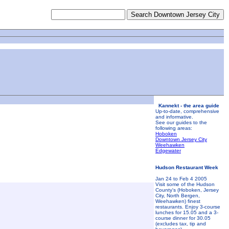
Kannekt - the area guide
Up-to-date, comprehensive
and informative.
See our guides to the
following areas:
Hoboken
Downtown Jersey City
Weehawken
Edgewater
Hudson Restaurant Week
Jan 24 to Feb 4 2005
Visit some of the Hudson
County's (Hoboken, Jersey
City, North Bergen,
Weehawken) finest
restaurants. Enjoy 3-course
lunches for 15.05 and a 3-
course dinner for 30.05
(excludes tax, tip and