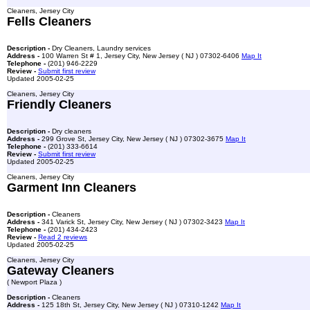
Cleaners, Jersey City
Fells Cleaners
Description -
Dry Cleaners, Laundry services
Address -
100 Warren St # 1, Jersey City, New Jersey ( NJ ) 07302-6406
Map It
Telephone -
(201) 946-2229
Review -
Submit first review
Updated 2005-02-25
Cleaners, Jersey City
Friendly Cleaners
Description -
Dry cleaners
Address -
299 Grove St, Jersey City, New Jersey ( NJ ) 07302-3675
Map It
Telephone -
(201) 333-6614
Review -
Submit first review
Updated 2005-02-25
Cleaners, Jersey City
Garment Inn Cleaners
Description -
Cleaners
Address -
341 Varick St, Jersey City, New Jersey ( NJ ) 07302-3423
Map It
Telephone -
(201) 434-2423
Review -
Read 2 reviews
Updated 2005-02-25
Cleaners, Jersey City
Gateway Cleaners
( Newport Plaza )
Description -
Cleaners
Address -
125 18th St, Jersey City, New Jersey ( NJ ) 07310-1242
Map It