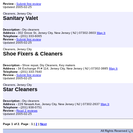
Review -
Submit first review
Updated 2005-02-25
Cleaners, Jersey City
Sanitary Valet
Description -
Dry cleaners
Address -
302 Grove St, Jersey City, New Jersey ( NJ ) 07302-3603
Map It
Telephone -
(201) 333-6065
Review -
Submit first review
Updated 2005-02-25
Cleaners, Jersey City
Shoe Fixers & Cleaners
Description -
Shoe repair, Dry Cleaners, Key makers
Address -
34 Exchange Pl # 114, Jersey City, New Jersey ( NJ ) 07302-3885
Map It
Telephone -
(201) 333-7640
Review -
Submit first review
Updated 2005-02-25
Cleaners, Jersey City
Star Cleaners
Description -
Dry cleaners
Address -
229 Newark Ave, Jersey City, New Jersey ( NJ ) 07302-2637
Map It
Telephone -
(201) 938-0751
Review -
Read 2 reviews
Updated 2005-02-25
Page 1 of 2. Page : 1 |
2
|
Next
All Rights Reserved ï¿