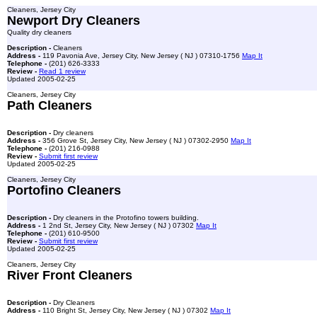
Cleaners, Jersey City
Newport Dry Cleaners
Quality dry cleaners
Description -
Cleaners
Address -
119 Pavonia Ave, Jersey City, New Jersey ( NJ ) 07310-1756
Map It
Telephone -
(201) 626-3333
Review -
Read 1 review
Updated 2005-02-25
Cleaners, Jersey City
Path Cleaners
Description -
Dry cleaners
Address -
356 Grove St, Jersey City, New Jersey ( NJ ) 07302-2950
Map It
Telephone -
(201) 216-0988
Review -
Submit first review
Updated 2005-02-25
Cleaners, Jersey City
Portofino Cleaners
Description -
Dry cleaners in the Protofino towers building.
Address -
1 2nd St, Jersey City, New Jersey ( NJ ) 07302
Map It
Telephone -
(201) 610-9500
Review -
Submit first review
Updated 2005-02-25
Cleaners, Jersey City
River Front Cleaners
Description -
Dry Cleaners
Address -
110 Bright St, Jersey City, New Jersey ( NJ ) 07302
Map It