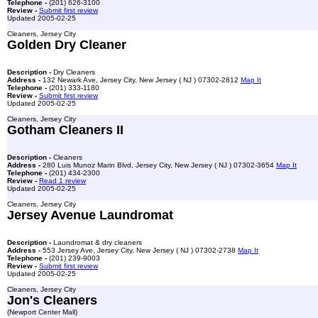
Telephone -
(201) 626-3100
Review -
Submit first review
Updated 2005-02-25
Cleaners, Jersey City
Golden Dry Cleaner
Description -
Dry Cleaners
Address -
132 Newark Ave, Jersey City, New Jersey ( NJ ) 07302-2812
Map It
Telephone -
(201) 333-1180
Review -
Submit first review
Updated 2005-02-25
Cleaners, Jersey City
Gotham Cleaners II
Description -
Cleaners
Address -
280 Luis Munoz Marin Blvd, Jersey City, New Jersey ( NJ ) 07302-3654
Map It
Telephone -
(201) 434-2300
Review -
Read 1 review
Updated 2005-02-25
Cleaners, Jersey City
Jersey Avenue Laundromat
Description -
Laundromat & dry cleaners
Address -
553 Jersey Ave, Jersey City, New Jersey ( NJ ) 07302-2738
Map It
Telephone -
(201) 239-9003
Review -
Submit first review
Updated 2005-02-25
Cleaners, Jersey City
Jon's Cleaners
(Newport Center Mall)