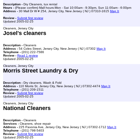
Description -
Dry Cleaners, tux rental
Hours -
(Please confirm) Mall hours:Mon - Sat 10:00am - 9:30pm, Sun 11:00am - 6:00pm
Address -
30 Mall Dr W # 254, Jersey City, New Jersey ( NJ ) 07310-1615
Map It
Review -
Submit first review
Updated 2005-02-25
Cleaners, Jersey City
Josel's cleaners
Description -
Cleaners
Address -
54 Coles Street, Jersey City, New Jersey ( NJ ) 07302
Map It
Telephone -
(201) 222-7586
Review -
Read 1 review
Updated 2005-02-25
Cleaners, Jersey City
Morris Street Laundry & Dry
Description -
Dry cleaners, Wash & Fold
Address -
110 Morris St, Jersey City, New Jersey ( NJ ) 07302-4474
Map It
Telephone -
(201) 209-1511
Review -
Submit first review
Updated 2005-02-25
Cleaners, Jersey City
National Cleaners
Description -
Cleaners
Services -
Cleaners, shoe repair
Address -
225 Pavonia Ave, Jersey City, New Jersey ( NJ ) 07302-1712
Map It
Telephone -
(201) 798-5403
Review -
Submit first review
Updated 2005-02-25