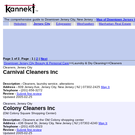
The comprehensive guide to Downtown Jersey City, New Jersey -
Map of Downtown Jersey C
Hoboken
Jersey City
Edgewater
Weehawken
Manhattan Real Estate
Page 1 of 2. Page : 1 |
2
|
Next
Downtown Jersey City Beauty & Personal Care
>>Laundry & Dry Cleaning>>Cleaners
Cleaners, Jersey City
Carnival Cleaners Inc
Description -
Cleaners, laundry service, alterations
Address -
609 Jersey Ave, Jersey City, New Jersey ( NJ ) 07302-2425
Map It
Telephone -
(201) 656-3272
Review -
Submit first review
Updated 2005-02-25
Cleaners, Jersey City
Colony Cleaners Inc
(Old Colony Square Shopping Center)
Description -
Cleaners at the Old Colony shopping center
Address -
436 Grand St, Jersey City, New Jersey ( NJ ) 07302-4240
Map It
Telephone -
(201) 435-3023
Review -
Submit first review
Updated 2005-02-25