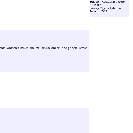
Hudson Restaurant Week
7/25-8/5
Jersey City Bellydance
Meetup 7/21
essors, women's issues, trauma, sexual abuse, and general stress