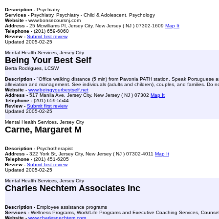
Description -
Psychiatry
Services -
Psychiatry, Psychiatry - Child & Adolescent, Psychology
Website -
www.bonsecoursnj.com
Address -
25 Mcwilliams Pl, Jersey City, New Jersey ( NJ ) 07302-1609
Map It
Telephone -
(201) 659-6060
Review -
Submit first review
Updated 2005-02-25
Mental Health Services, Jersey City
Being Your Best Self
Berta Rodrigues, LCSW
Description -
"Office walking distance (5 min) from Pavonia PATH station. Speak Portuguese and
alleviation and management. See individuals (adults and children), couples, and families. Do not
Website -
www.beingyourbestself.net
Address -
517 Manila Ave, Jersey City, New Jersey ( NJ ) 07302
Map It
Telephone -
(201) 659-5544
Review -
Submit first review
Updated 2005-02-25
Mental Health Services, Jersey City
Carne, Margaret M
Description -
Psychotherapist
Address -
322 York St, Jersey City, New Jersey ( NJ ) 07302-4011
Map It
Telephone -
(201) 451-6205
Review -
Submit first review
Updated 2005-02-25
Mental Health Services, Jersey City
Charles Nechtem Associates Inc
Description -
Employee assistance programs
Services -
Wellness Programs, Work/Life Programs and Executive Coaching Services, Counsel
Website -
www.charlesnechtem.com