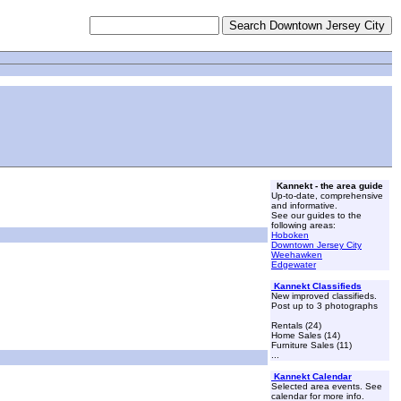
Kannekt - the area guide
Up-to-date, comprehensive
and informative.
See our guides to the
following areas:
Hoboken
Downtown Jersey City
Weehawken
Edgewater
Kannekt Classifieds
New improved classifieds.
Post up to 3 photographs
Rentals (24)
Home Sales (14)
Furniture Sales (11)
...
Kannekt Calendar
Selected area events. See
calendar for more info.