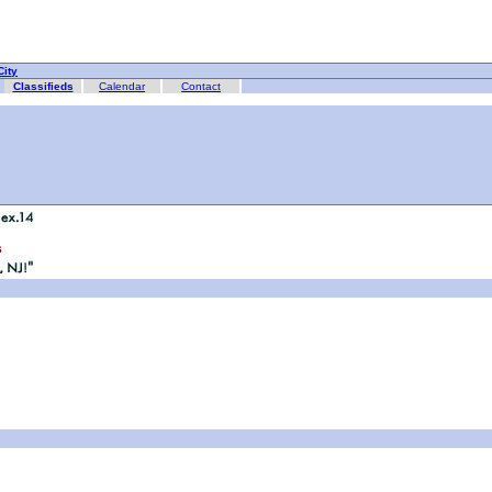
ity
Classifieds
Calendar
Contact