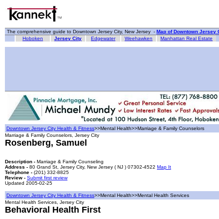
The comprehensive guide to Downtown Jersey City, New Jersey -
Map of Downtown Jersey C
Hoboken
Jersey City
Edgewater
Weehawken
Manhattan Real Estate
Downtown Jersey City Health & Fitness
>>Mental Health>>Marriage & Family Counselors
Marriage & Family Counselors, Jersey City
Rosenberg, Samuel
Description -
Marriage & Family Counseling
Address -
80 Grand St, Jersey City, New Jersey ( NJ ) 07302-4522
Map It
Telephone -
(201) 332-8825
Review -
Submit first review
Updated 2005-02-25
Downtown Jersey City Health & Fitness
>>Mental Health>>Mental Health Services
Mental Health Services, Jersey City
Behavioral Health First