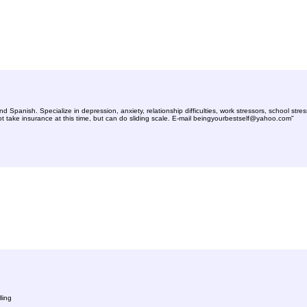
 Spanish. Specialize in depression, anxiety, relationship difficulties, work stressors, school str
 take insurance at this time, but can do sliding scale. E-mail
beingyourbestself@yahoo.com
"
ling