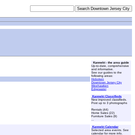
Kannekt - the area guide
Up-to-date, comprehensive
and informative.
See our guides to the
following areas:
Hoboken
Downtown Jersey City
Weehawken
Edgewater
Kannekt Classifieds
New improved classifieds.
Post up to 3 photographs
Rentals (44)
Home Sales (22)
Furniture Sales (9)
...
Kannekt Calendar
Selected area events. See
calendar for more info.