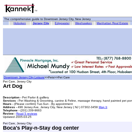
The comprehensive guide to Downtown Jersey City, New Jersey
Hoboken
Jersey City
Edgewater
Weehawken
Manhattan Real Estate
Downtown Jersey City Leisure
>>Pets>>Pet Care
Pet Care, Jersey City
Art Dog
Description -
Pet Parlor & galllery
Services -
Pet Washing & Grooming, canine & Feline, massage therapy, hand painted pet portra
Hours -
(Please confirm) Tue-Sun - By appointment
Address -
496 Jersey Ave, Jersey City, New Jersey ( NJ ) 07302-3458
Map It
Telephone -
(201) 209-9663
Review -
Read 5 reviews
Updated 2005-03-25
Pet Care, Jersey City
Boca's Play-n-Stay dog center