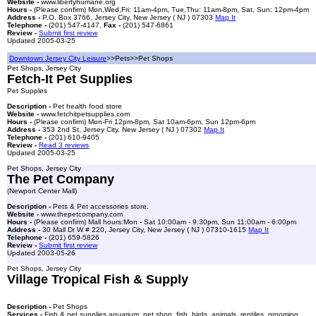
Website -
www.libertyhumane.org
Hours -
(Please confirm) Mon,Wed,Fri: 11am-4pm, Tue,Thu: 11am-8pm, Sat, Sun: 12pm-4pm
Address -
P.O. Box 3766, Jersey City, New Jersey ( NJ ) 07303
Map It
Telephone -
(201) 547-4147,
Fax -
(201) 547-6861
Review -
Submit first review
Updated 2005-03-25
Downtown Jersey City Leisure
>>Pets>>Pet Shops
Pet Shops, Jersey City
Fetch-It Pet Supplies
Pet Supples
Description -
Pet health food store
Website -
www.fetchitpetsupplies.com
Hours -
(Please confirm) Mon-Fri 12pm-8pm, Sat 10am-6pm, Sun 12pm-6pm
Address -
353 2nd St, Jersey City, New Jersey ( NJ ) 07302
Map It
Telephone -
(201) 610-9405
Review -
Read 3 reviews
Updated 2005-03-25
Pet Shops, Jersey City
The Pet Company
(Newport Center Mall)
Description -
Pets & Pet accessories store.
Website -
www.thepetcompany.com
Hours -
(Please confirm) Mall hours:Mon - Sat 10:00am - 9:30pm, Sun 11:00am - 6:00pm
Address -
30 Mall Dr W # 220, Jersey City, New Jersey ( NJ ) 07310-1615
Map It
Telephone -
(201) 659-5826
Review -
Submit first review
Updated 2003-05-26
Pet Shops, Jersey City
Village Tropical Fish & Supply
Description -
Pet Shops
Services -
Fish & pet supplies,aquarium, pet shop, fish, birds, animals, reptiles, grooming