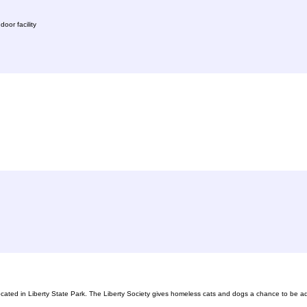
oor facility
ocated in Liberty State Park. The Liberty Society gives homeless cats and dogs a chance to be ad