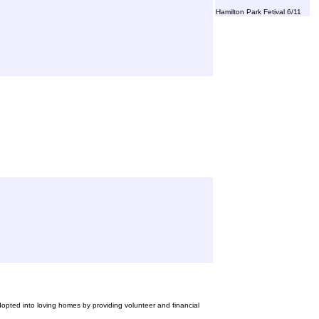
Hamilton Park Fetival 6/11
opted into loving homes by providing volunteer and financial