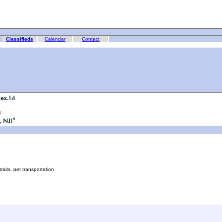
Classifieds
Calendar
Contact
its, pet transportation