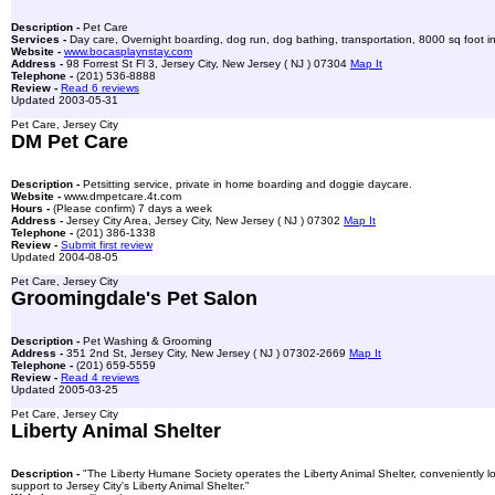
Description -
Pet Care
Services -
Day care, Overnight boarding, dog run, dog bathing, transportation, 8000 sq foot ind
Website -
www.bocasplaynstay.com
Address -
98 Forrest St Fl 3, Jersey City, New Jersey ( NJ ) 07304
Map It
Telephone -
(201) 536-8888
Review -
Read 6 reviews
Updated 2003-05-31
Pet Care, Jersey City
DM Pet Care
Description -
Petsitting service, private in home boarding and doggie daycare.
Website -
www.dmpetcare.4t.com
Hours -
(Please confirm) 7 days a week
Address -
Jersey City Area, Jersey City, New Jersey ( NJ ) 07302
Map It
Telephone -
(201) 386-1338
Review -
Submit first review
Updated 2004-08-05
Pet Care, Jersey City
Groomingdale's Pet Salon
Description -
Pet Washing & Grooming
Address -
351 2nd St, Jersey City, New Jersey ( NJ ) 07302-2669
Map It
Telephone -
(201) 659-5559
Review -
Read 4 reviews
Updated 2005-03-25
Pet Care, Jersey City
Liberty Animal Shelter
Description -
"The Liberty Humane Society operates the Liberty Animal Shelter, conveniently l
support to Jersey City's Liberty Animal Shelter."