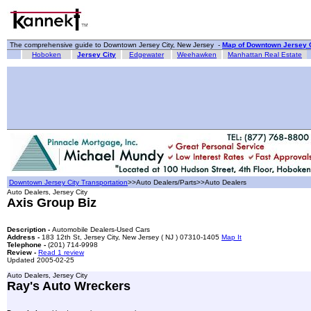
The comprehensive guide to Downtown Jersey City, New Jersey -
Map of Downtown Jersey C
Hoboken
Jersey City
Edgewater
Weehawken
Manhattan Real Estate
Downtown Jersey City Transportation
>>Auto Dealers/Parts>>Auto Dealers
Auto Dealers, Jersey City
Axis Group Biz
Description -
Automobile Dealers-Used Cars
Address -
183 12th St, Jersey City, New Jersey ( NJ ) 07310-1405
Map It
Telephone -
(201) 714-9998
Review -
Read 1 review
Updated 2005-02-25
Auto Dealers, Jersey City
Ray's Auto Wreckers