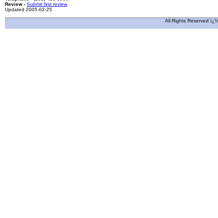
Review -
Submit first review
Updated 2005-02-25
All Rights Reserved ï¿