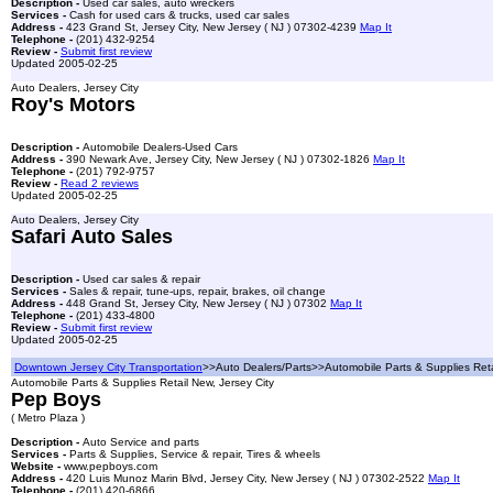
Description -
Used car sales, auto wreckers
Services -
Cash for used cars & trucks, used car sales
Address -
423 Grand St, Jersey City, New Jersey ( NJ ) 07302-4239
Map It
Telephone -
(201) 432-9254
Review -
Submit first review
Updated 2005-02-25
Auto Dealers, Jersey City
Roy's Motors
Description -
Automobile Dealers-Used Cars
Address -
390 Newark Ave, Jersey City, New Jersey ( NJ ) 07302-1826
Map It
Telephone -
(201) 792-9757
Review -
Read 2 reviews
Updated 2005-02-25
Auto Dealers, Jersey City
Safari Auto Sales
Description -
Used car sales & repair
Services -
Sales & repair, tune-ups, repair, brakes, oil change
Address -
448 Grand St, Jersey City, New Jersey ( NJ ) 07302
Map It
Telephone -
(201) 433-4800
Review -
Submit first review
Updated 2005-02-25
Downtown Jersey City Transportation
>>Auto Dealers/Parts>>Automobile Parts & Supplies Ret
Automobile Parts & Supplies Retail New, Jersey City
Pep Boys
( Metro Plaza )
Description -
Auto Service and parts
Services -
Parts & Supplies, Service & repair, Tires & wheels
Website -
www.pepboys.com
Address -
420 Luis Munoz Marin Blvd, Jersey City, New Jersey ( NJ ) 07302-2522
Map It
Telephone -
(201) 420-6866