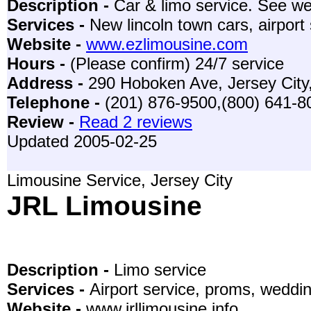
Description -
Car & limo service. See web
Services -
New lincoln town cars, airport
Website -
www.ezlimousine.com
Hours -
(Please confirm) 24/7 service
Address -
290 Hoboken Ave, Jersey City
Telephone -
(201) 876-9500,(800) 641-
Review -
Read 2 reviews
Updated 2005-02-25
Limousine Service, Jersey City
JRL Limousine
Description -
Limo service
Services -
Airport service, proms, weddi
Website -
www.jrllimousine.info