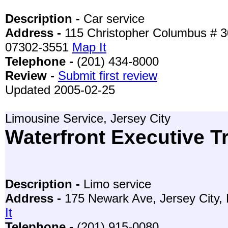
Description -
Car service
Address -
115 Christopher Columbus # 30
07302-3551
Map It
Telephone -
(201) 434-8000
Review -
Submit first review
Updated 2005-02-25
Limousine Service, Jersey City
Waterfront Executive T
Description -
Limo service
Address -
175 Newark Ave, Jersey City,
It
Telephone -
(201) 915-0080