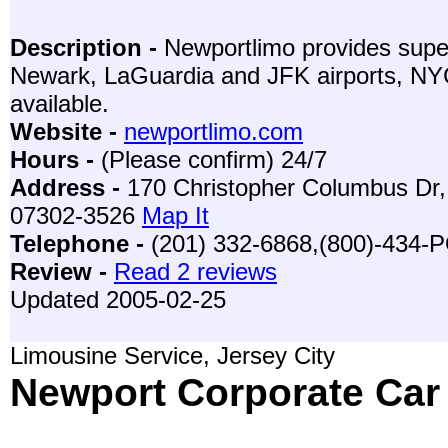
Description -
Newportlimo provides super
Newark, LaGuardia and JFK airports, NYC,
available.
Website -
newportlimo.com
Hours -
(Please confirm) 24/7
Address -
170 Christopher Columbus Dr, 
07302-3526
Map It
Telephone -
(201) 332-6868,(800)-434
Review -
Read 2 reviews
Updated 2005-02-25
Limousine Service, Jersey City
Newport Corporate Car