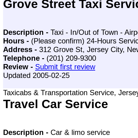
Grove Street Taxi Servi
Description -
Taxi - In/Out of Town - Airp
Hours -
(Please confirm) 24-Hours Servi
Address -
312 Grove St, Jersey City, N
Telephone -
(201) 209-9300
Review -
Submit first review
Updated 2005-02-25
Taxicabs & Transportation Service, Jerse
Travel Car Service
Description -
Car & limo service