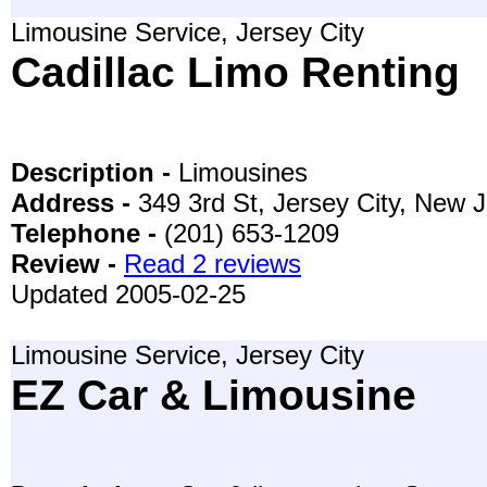
Limousine Service, Jersey City
Cadillac Limo Renting
Description -
Limousines
Address -
349 3rd St, Jersey City, New 
Telephone -
(201) 653-1209
Review -
Read 2 reviews
Updated 2005-02-25
Limousine Service, Jersey City
EZ Car & Limousine