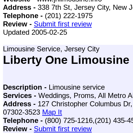
Address -
338 7th St, Jersey City, New 
Telephone -
(201) 222-1975
Review -
Submit first review
Updated 2005-02-25
Limousine Service, Jersey City
Liberty One Limousine
Description -
Limousine service
Services -
Weddings, Proms, All Metro Ai
Address -
127 Christopher Columbus Dr, 
07302-3523
Map It
Telephone -
(800) 725-1216,(201) 435-4
Review -
Submit first review