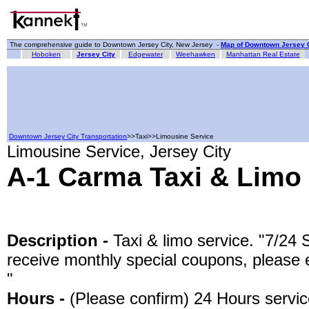
The comprehensive guide to Downtown Jersey City, New Jersey -
Map of Downtown Jersey C
Hoboken
Jersey City
Edgewater
Weehawken
Manhattan Real Estate
Downtown Jersey City Transportation
>>Taxi>>Limousine Service
Limousine Service, Jersey City
A-1 Carma Taxi & Limo
Description -
Taxi & limo service. "7/24 
receive monthly special coupons, please 
"
Hours -
(Please confirm) 24 Hours servi