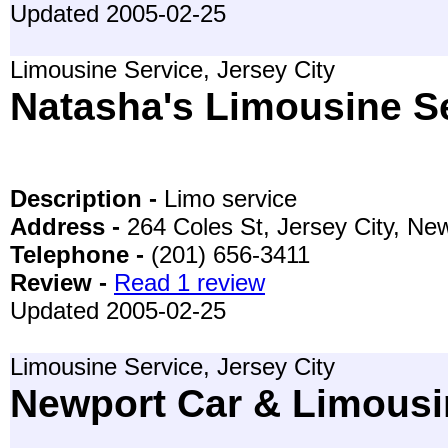
Updated 2005-02-25
Limousine Service, Jersey City
Natasha's Limousine S
Description -
Limo service
Address -
264 Coles St, Jersey City, N
Telephone -
(201) 656-3411
Review -
Read 1 review
Updated 2005-02-25
Limousine Service, Jersey City
Newport Car & Limousi