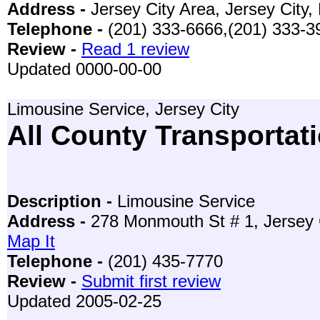
Address -
Jersey City Area, Jersey City
Telephone -
(201) 333-6666,(201) 333-3
Review -
Read 1 review
Updated 0000-00-00
Limousine Service, Jersey City
All County Transportati
Description -
Limousine Service
Address -
278 Monmouth St # 1, Jersey 
Map It
Telephone -
(201) 435-7770
Review -
Submit first review
Updated 2005-02-25