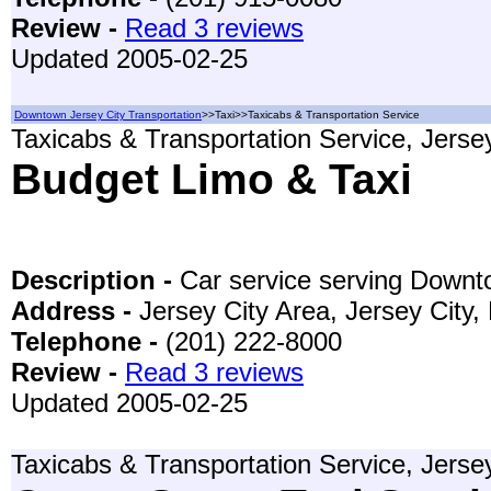
Review -
Read 3 reviews
Updated 2005-02-25
Downtown Jersey City Transportation
>>Taxi>>Taxicabs & Transportation Service
Taxicabs & Transportation Service, Jerse
Budget Limo & Taxi
Description -
Car service serving Down
Address -
Jersey City Area, Jersey City
Telephone -
(201) 222-8000
Review -
Read 3 reviews
Updated 2005-02-25
Taxicabs & Transportation Service, Jerse