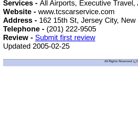
Services -
All Airports, Executive Travel, 
Website -
www.tcscarservice.com
Address -
162 15th St, Jersey City, New
Telephone -
(201) 222-9505
Review -
Submit first review
Updated 2005-02-25
All Rights Reserved ï¿