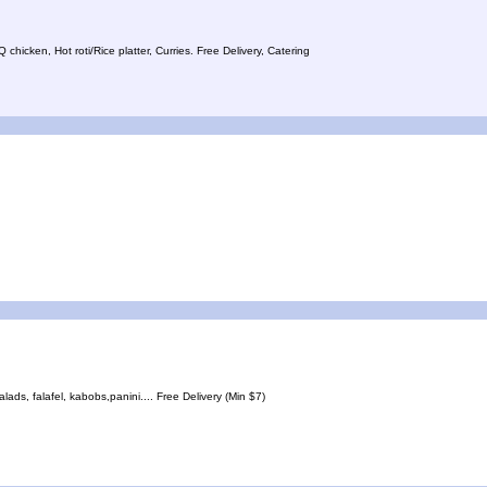
icken, Hot roti/Rice platter, Curries. Free Delivery, Catering
ds, falafel, kabobs,panini.... Free Delivery (Min $7)