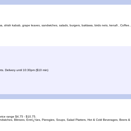
shish kabab, grape leaves, sandwiches, salads, burgers, baklawa, birds nets, kenafi , Coffee... 
ts. Delivery until 10:30pm ($10 min)
rice range $4.75 - $10.75.
andwiches, Blintzes, Entrï¿½es, Pierogies, Soups, Salad Platters, Hot & Cold Beverages, Beers &