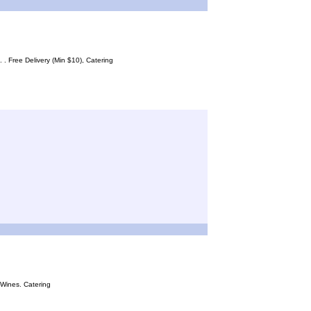
. Free Delivery (Min $10), Catering
 Wines. Catering