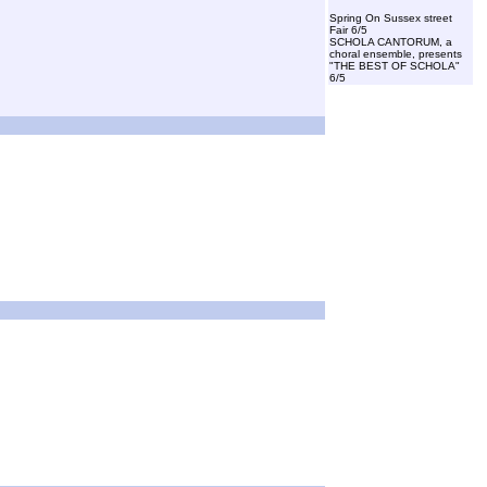
Spring On Sussex street
Fair 6/5
SCHOLA CANTORUM, a
choral ensemble, presents
"THE BEST OF SCHOLA"
6/5