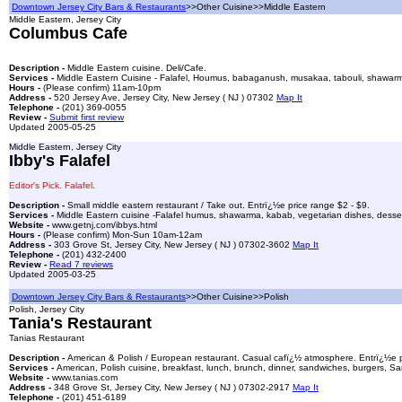
Downtown Jersey City Bars & Restaurants
>>Other Cuisine>>Middle Eastern
Middle Eastern, Jersey City
Columbus Cafe
Description -
Middle Eastern cuisine. Deli/Cafe.
Services -
Middle Eastern Cuisine - Falafel, Houmus, babaganush, musakaa, tabouli, shawarma, 
Hours -
(Please confirm) 11am-10pm
Address -
520 Jersey Ave, Jersey City, New Jersey ( NJ ) 07302
Map It
Telephone -
(201) 369-0055
Review -
Submit first review
Updated 2005-05-25
Middle Eastern, Jersey City
Ibby's Falafel
Editor's Pick. Falafel.
Description -
Small middle eastern restaurant / Take out. Entrï¿½e price range $2 - $9.
Services -
Middle Eastern cuisine -Falafel humus, shawarma, kabab, vegetarian dishes, desser
Website -
www.getnj.com/ibbys.html
Hours -
(Please confirm) Mon-Sun 10am-12am
Address -
303 Grove St, Jersey City, New Jersey ( NJ ) 07302-3602
Map It
Telephone -
(201) 432-2400
Review -
Read 7 reviews
Updated 2005-03-25
Downtown Jersey City Bars & Restaurants
>>Other Cuisine>>Polish
Polish, Jersey City
Tania's Restaurant
Tanias Restaurant
Description -
American & Polish / European restaurant. Casual cafï¿½ atmosphere. Entrï¿½e p
Services -
American, Polish cuisine, breakfast, lunch, brunch, dinner, sandwiches, burgers, S
Website -
www.tanias.com
Address -
348 Grove St, Jersey City, New Jersey ( NJ ) 07302-2917
Map It
Telephone -
(201) 451-6189