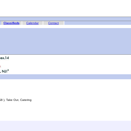
Classifieds
Calendar
Contact
 $8 ), Take Out, Catering