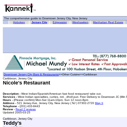
The comprehensive guide to Downtown Jersey City, New Jersey
Hoboken
Jersey City
Edgewater
Weehawken
Manhattan Real Estate
Downtown Jersey City Bars & Restaurants
>>Other Cuisine>>Caribbean
Caribbean, Jersey City
Nicole's Restaurant
Description -
West Indian/Spanish/American fast food restaurant/ take out.
Services -
West Indian specialties, curries, roti , dholl puri. Free Delivery to Downtown JC (Min
Hours -
(Please confirm) Mon-Sat 11am-10pm, Sun 12 noon-8pm
Address -
521 Jersey Ave, Jersey City, New Jersey ( NJ ) 07302-2720
Map It
Telephone -
(201) 433-8443
Review -
Read 2 reviews
Updated 2005-03-25
Caribbean, Jersey City
Teddy's