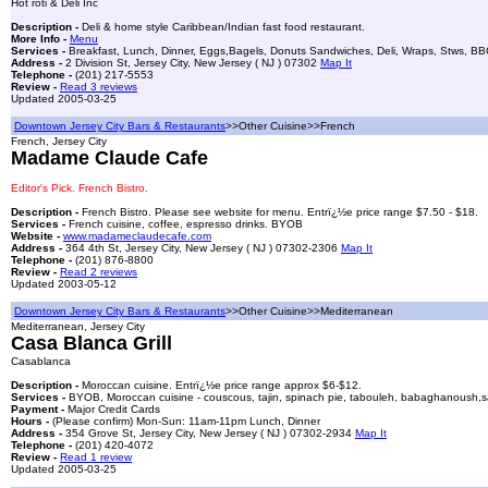
Hot roti & Deli Inc
Description -
Deli & home style Caribbean/Indian fast food restaurant.
More Info -
Menu
Services -
Breakfast, Lunch, Dinner, Eggs,Bagels, Donuts Sandwiches, Deli, Wraps, Stws, BBQ ch
Address -
2 Division St, Jersey City, New Jersey ( NJ ) 07302
Map It
Telephone -
(201) 217-5553
Review -
Read 3 reviews
Updated 2005-03-25
Downtown Jersey City Bars & Restaurants
>>Other Cuisine>>French
French, Jersey City
Madame Claude Cafe
Editor's Pick. French Bistro.
Description -
French Bistro. Please see website for menu. Entrï¿½e price range $7.50 - $18.
Services -
French cuisine, coffee, espresso drinks. BYOB
Website -
www.madameclaudecafe.com
Address -
364 4th St, Jersey City, New Jersey ( NJ ) 07302-2306
Map It
Telephone -
(201) 876-8800
Review -
Read 2 reviews
Updated 2003-05-12
Downtown Jersey City Bars & Restaurants
>>Other Cuisine>>Mediterranean
Mediterranean, Jersey City
Casa Blanca Grill
Casablanca
Description -
Moroccan cuisine. Entrï¿½e price range approx $6-$12.
Services -
BYOB, Moroccan cuisine - couscous, tajin, spinach pie, tabouleh, babaghanoush,sala
Payment -
Major Credit Cards
Hours -
(Please confirm) Mon-Sun: 11am-11pm Lunch, Dinner
Address -
354 Grove St, Jersey City, New Jersey ( NJ ) 07302-2934
Map It
Telephone -
(201) 420-4072
Review -
Read 1 review
Updated 2005-03-25