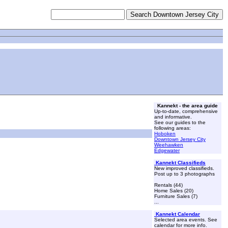
Kannekt - the area guide
Up-to-date, comprehensive
and informative.
See our guides to the
following areas:
Hoboken
Downtown Jersey City
Weehawken
Edgewater
Kannekt Classifieds
New improved classifieds.
Post up to 3 photographs
Rentals (44)
Home Sales (20)
Furniture Sales (7)
...
Kannekt Calendar
Selected area events. See
calendar for more info.