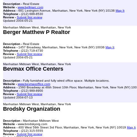
Description -
Real Estate
Website -
www.bellmarc.com
Address -
681 Lexington Avenue, Manhattan, New York, New York (NY) 10138
Map It
Telephone -
(212) 688-8530
Review -
Submit first review
Updated 2004-05-21
Manhattan Midtown West, Manhattan, New York
Berger Matthew P Realtor
Description -
Real Estate
Address -
1457 Broadway, Manhattan, New York, New York (NY) 10036
Map It
Telephone -
(212) 719-4730
Review -
Submit first review
Updated 2004-05-21
Manhattan Midtown West, Manhattan, New York
Bevmax Office Centers
Description -
Fully furnished and fully wired office space. Multiple locations.
Website -
www.bevmaxoffice.com
Address -
1560 Broadway at 46th Street 10th Floor, Manhattan, New York, New York (NY) 10
Telephone -
(212) 989-8900
Review -
Submit first review
Updated 2004-07-13
Manhattan Midtown West, Manhattan, New York
Brodsky Organization
Description -
Manhattan Midtown West
Website -
www.brodskyorg.com
Address -
400 West 59th Street 3rd Floor, Manhattan, New York, New York (NY) 10019
Map It
Telephone -
(212) 315-5555
Review -
Submit first review