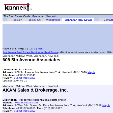
The Real Estate Guide, Manhattan, New York
Hoboken
Jersey City
Weehawken
Manhattan Real Estate
Contact
Page 1 of 3. Page : 1 |
2
|
3
|
Next
Manhattan Real Estate Manhattan Real Estate
>>Manhattan Midtown West>>Manhattan Midt
Manhattan Midtown West, Manhattan, New York
608 5th Avenue Associates
Description -
Real Estate
Address -
608 5th Avenue, Manhattan, New York, New York (NY) 10020
Map It
Telephone -
(212) 582-3545
Review -
Submit first review
Updated 2004-05-21
Manhattan Midtown West, Manhattan, New York
AKAM Sales & Brokerage, Inc.
Description -
Full service residential real estate broker.
Website -
www.akamsales.com
Address -
8 West 38th Street, 7th Floor, Manhattan, New York, New York (NY) 10018
Map It
Telephone -
(212) 986-0001,
Fax -
(212) 986-0002
Review -
Submit first review