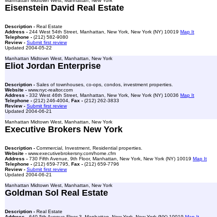
Manhattan Midtown West, Manhattan, New York
Eisenstein David Real Estate
Description -
Real Estate
Address -
244 West 54th Street, Manhattan, New York, New York (NY) 10019
Map It
Telephone -
(212) 582-9080
Review -
Submit first review
Updated 2004-05-22
Manhattan Midtown West, Manhattan, New York
Eliot Jordan Enterprise
Description -
Sales of townhouses, co-ops, condos, investment properties.
Website -
www.nyc-realtor.com
Address -
332 West 46th Street, Manhattan, New York, New York (NY) 10036
Map It
Telephone -
(212) 246-4004,
Fax -
(212) 262-3833
Review -
Submit first review
Updated 2004-06-21
Manhattan Midtown West, Manhattan, New York
Executive Brokers New York
Description -
Commercial, Investment, Residential properties.
Website -
www.executivebrokersny.com/home.cfm
Address -
730 Fifth Avenue, 9th Floor, Manhattan, New York, New York (NY) 10019
Map It
Telephone -
(212) 659-7795,
Fax -
(212) 659-7796
Review -
Submit first review
Updated 2004-06-21
Manhattan Midtown West, Manhattan, New York
Goldman Sol Real Estate
Description -
Real Estate
Address -
640 5th Avenue Floor 3, Manhattan, New York, New York (NY) 10019
Map It