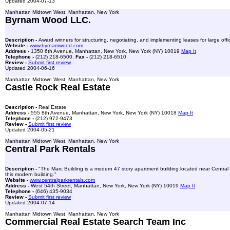
Updated 2004-07-13
Manhattan Midtown West, Manhattan, New York
Byrnam Wood LLC.
Description -
Award winners for structuring, negotiating, and implementing leases for large off
Website -
www.byrnamwood.com
Address -
1350 6th Avenue, Manhattan, New York, New York (NY) 10019
Map It
Telephone -
(212) 218-6500,
Fax -
(212) 218-6510
Review -
Submit first review
Updated 2004-06-16
Manhattan Midtown West, Manhattan, New York
Castle Rock Real Estate
Description -
Real Estate
Address -
555 8th Avenue, Manhattan, New York, New York (NY) 10018
Map It
Telephone -
(212) 972-9473
Review -
Submit first review
Updated 2004-05-21
Manhattan Midtown West, Manhattan, New York
Central Park Rentals
Description -
"The Marc Building is a modern 47 story apartment building located near Central
this modern building."
Website -
www.centralparkrentals.com
Address -
West 54th Street, Manhattan, New York, New York (NY) 10019
Map It
Telephone -
(646) 435-9034
Review -
Submit first review
Updated 2004-07-14
Manhattan Midtown West, Manhattan, New York
Commercial Real Estate Search Team Inc