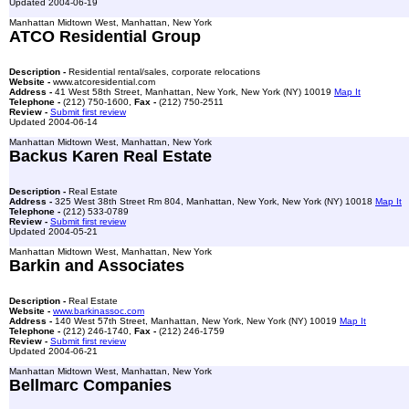
Updated 2004-06-19
Manhattan Midtown West, Manhattan, New York
ATCO Residential Group
Description -
Residential rental/sales, corporate relocations
Website -
www.atcoresidential.com
Address -
41 West 58th Street, Manhattan, New York, New York (NY) 10019
Map It
Telephone -
(212) 750-1600,
Fax -
(212) 750-2511
Review -
Submit first review
Updated 2004-06-14
Manhattan Midtown West, Manhattan, New York
Backus Karen Real Estate
Description -
Real Estate
Address -
325 West 38th Street Rm 804, Manhattan, New York, New York (NY) 10018
Map It
Telephone -
(212) 533-0789
Review -
Submit first review
Updated 2004-05-21
Manhattan Midtown West, Manhattan, New York
Barkin and Associates
Description -
Real Estate
Website -
www.barkinassoc.com
Address -
140 West 57th Street, Manhattan, New York, New York (NY) 10019
Map It
Telephone -
(212) 246-1740,
Fax -
(212) 246-1759
Review -
Submit first review
Updated 2004-06-21
Manhattan Midtown West, Manhattan, New York
Bellmarc Companies