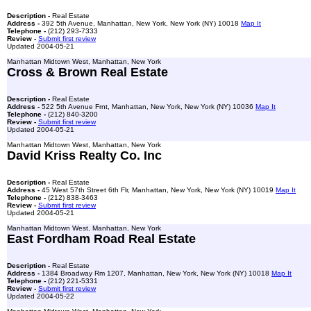
Description -
Real Estate
Address -
392 5th Avenue, Manhattan, New York, New York (NY) 10018
Map It
Telephone -
(212) 293-7333
Review -
Submit first review
Updated 2004-05-21
Manhattan Midtown West, Manhattan, New York
Cross & Brown Real Estate
Description -
Real Estate
Address -
522 5th Avenue Frnt, Manhattan, New York, New York (NY) 10036
Map It
Telephone -
(212) 840-3200
Review -
Submit first review
Updated 2004-05-21
Manhattan Midtown West, Manhattan, New York
David Kriss Realty Co. Inc
Description -
Real Estate
Address -
45 West 57th Street 6th Flr, Manhattan, New York, New York (NY) 10019
Map It
Telephone -
(212) 838-3463
Review -
Submit first review
Updated 2004-05-21
Manhattan Midtown West, Manhattan, New York
East Fordham Road Real Estate
Description -
Real Estate
Address -
1384 Broadway Rm 1207, Manhattan, New York, New York (NY) 10018
Map It
Telephone -
(212) 221-5331
Review -
Submit first review
Updated 2004-05-22