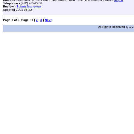
Telephone -
(212) 265-2280
Review -
Submit first review
Updated 2004-05-22
Page 1 of 3. Page : 1 |
2
|
3
|
Next
All Rights Reserved ï¿½ 