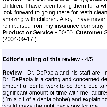
children. I have been taking them for a w
look forward to going there for teeth clea
amazing with children. Also, I have never
reimbursed from my insurance company.
Product or Service -
50/50
Customer S
(2004-09-17 )
Editor's rating of this review -
4/5
Review -
Dr. DePaola and his staff are, i
Dr. DePaola is a caring and concerned den
amount of dental work to be done due to 
significant amount of time with me, addr
(I'm a bit of a dentalphobe) and explainin
would make the right decisions for me.