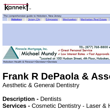
The comprehensive guide to Hoboken, New Jersey
Hoboken
Jersey City
Edgewater
Weehawken
Manhattan Real Estate
Hoboken Health & Fitness>>Dentists>>Dentists
Frank R DePaola & Ass
Aesthetic & General Dentistry
Description -
Dentists
Services -
Cosmetic Dentistry - Laser &