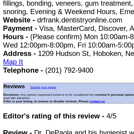
fillings, bonding, veneers, gum treatment,
snoring, Evening & Weekend Hours, Emer
Website -
drfrank.dentistryonline.com
Payment -
Visa, MasterCard, Discover, 
Hours -
(Please confirm) Mon 10:00am-
Wed 12:00pm-8:00pm, Fri 10:00am-5:00
Address -
1209 Hudson St, Hoboken, Ne
Map It
Telephone -
(201) 792-9400
Reviews
Submit your review
Disclaimer:
Any opinion expressed below is to be considered the
reviewer's personal opinio
read with discretion.
If this is your listing, to remove or disable reviews, Please
contact us
Editor's rating of this review -
4/5
Review -
Dr. DePaola and his hygienist 