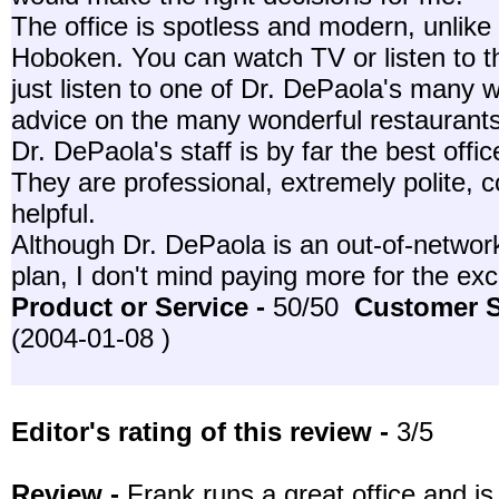
The office is spotless and modern, unlike 
Hoboken. You can watch TV or listen to t
just listen to one of Dr. DePaola's many w
advice on the many wonderful restaurant
Dr. DePaola's staff is by far the best offi
They are professional, extremely polite, c
helpful.
Although Dr. DePaola is an out-of-networ
plan, I don't mind paying more for the exc
Product or Service -
50/50
Customer S
(2004-01-08 )
Editor's rating of this review -
3/5
Review -
Frank runs a great office and is 