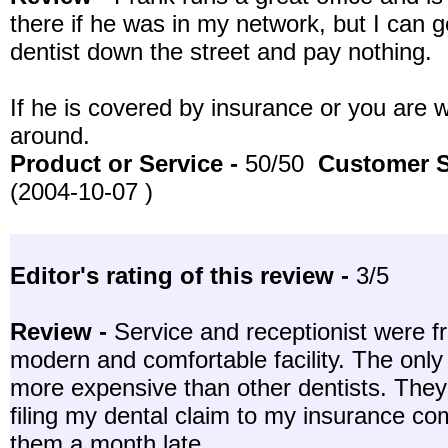
there if he was in my network, but I can 
dentist down the street and pay nothing.
If he is covered by insurance or you are wi
around.
Product or Service -
50/50
Customer S
(2004-10-07 )
Editor's rating of this review -
3/5
Review -
Service and receptionist were fr
modern and comfortable facility. The only 
more expensive than other dentists. They 
filing my dental claim to my insurance co
them a month late.