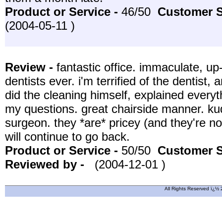
Product or Service -
46/50
Customer S
(2004-05-11 )
Review -
fantastic office. immaculate, up
dentists ever. i'm terrified of the dentist
did the cleaning himself, explained everyt
my questions. great chairside manner. kudo
surgeon. they *are* pricey (and they're not
will continue to go back.
Product or Service -
50/50
Customer S
Reviewed by -
(2004-12-01 )
All Rights Reserved ï¿½