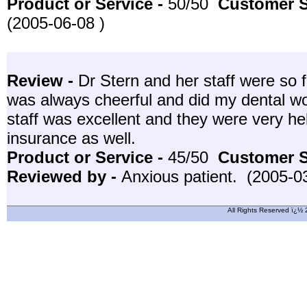
Product or Service -
50/50
Customer S
(2005-06-08 )
Review -
Dr Stern and her staff were so f
was always cheerful and did my dental wo
staff was excellent and they were very hel
insurance as well.
Product or Service -
45/50
Customer S
Reviewed by -
Anxious patient. (2005-0
All Rights Reserved ï¿½