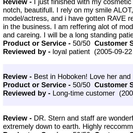
Review -
I just finished with my cosmeti
notch, beautifull. I rely on my smile ALOT
model/actress, and i have gotten RAVE re
in the business. I am reffering alot of mod
and careing. I will be a long standing pati
Product or Service -
50/50
Customer S
Reviewed by -
loyal patient (2005-09-22
Review -
Best in Hoboken! Love her and h
Product or Service -
50/50
Customer S
Reviewed by -
Long-time customer (200
Review -
DR. Stern and staff are wonderf
extremely down to earth. Highly reccom