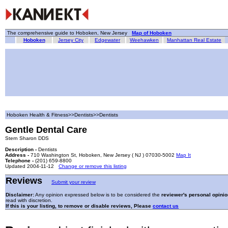
The comprehensive guide to Hoboken, New Jersey
Map of Hoboken
Hoboken
Jersey City
Edgewater
Weehawken
Manhattan Real Estate
Hoboken Health & Fitness>>Dentists>>Dentists
Gentle Dental Care
Stern Sharon DDS
Description -
Dentists
Address -
710 Washington St, Hoboken, New Jersey ( NJ ) 07030-5002
Map It
Telephone -
(201) 659-8800
Updated 2004-11-12
Change or remove this listing
Reviews
Submit your review
Disclaimer:
Any opinion expressed below is to be considered the
reviewer's personal opinio
read with discretion.
If this is your listing, to remove or disable reviews, Please
contact us