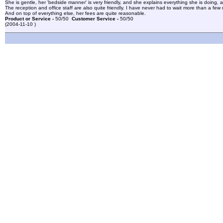
She is gentle, her 'bedside manner' is very friendly, and she explains everything she is doing, 
The reception and office staff are also quite friendly. I have never had to wait more than a fe
And on top of everything else, her fees are quite reasonable.
Product or Service -
50/50
Customer Service -
50/50
(2004-11-10 )