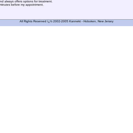
and always offers options for treatment.
w minutes before my appointment.
All Rights Reserved ï¿½ 2002-2005 Kannekt - Hoboken, New Jersey