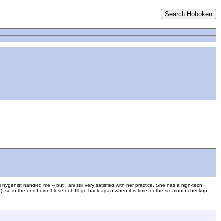
 hygenist handled me -- but I am still very satisfied with her practice. She has a high-tech
o in the end I didn't lose out. I'll go back again when it is time for the six month checkup.