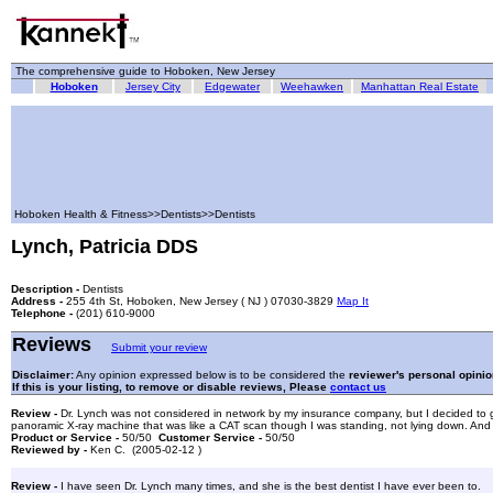
The comprehensive guide to Hoboken, New Jersey
Hoboken
Jersey City
Edgewater
Weehawken
Manhattan Real Estate
Hoboken Health & Fitness>>Dentists>>Dentists
Lynch, Patricia DDS
Description -
Dentists
Address -
255 4th St, Hoboken, New Jersey ( NJ ) 07030-3829
Map It
Telephone -
(201) 610-9000
Reviews
Submit your review
Disclaimer:
Any opinion expressed below is to be considered the
reviewer's personal opinio
If this is your listing, to remove or disable reviews, Please
contact us
Review -
Dr. Lynch was not considered in network by my insurance company, but I decided to go wi
panoramic X-ray machine that was like a CAT scan though I was standing, not lying down. And it 
Product or Service -
50/50
Customer Service -
50/50
Reviewed by -
Ken C. (2005-02-12 )
Review -
I have seen Dr. Lynch many times, and she is the best dentist I have ever been to.