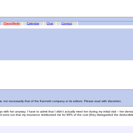
Classifieds
Calendar
Chat
Contact
n
, not necessarily that of the Kannekt company or its editors. Please read with discretion.
th her anyway. I have to admit that I didn't actually meet her during my initial visit -- her dental
turns out that my insurance reimbursed me for 99% of the cost (they disregarded the deductible), s