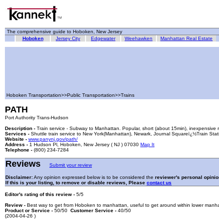
The comprehensive guide to Hoboken, New Jersey
Hoboken
Jersey City
Edgewater
Weehawken
Manhattan Real Estate
Hoboken Transportation>>Public Transportation>>Trains
PATH
Port Authority Trans-Hudson
Description -
Train service - Subway to Manhattan. Popular, short (about 15min), inexpensive r
Services -
Shuttle train service to New York(Manhattan), Newark, Journal Squareï¿½Train Stat
Website -
www.panynj.gov/path/
Address -
1 Hudson Pl, Hoboken, New Jersey ( NJ ) 07030
Map It
Telephone -
(800) 234-7284
Reviews
Submit your review
Disclaimer:
Any opinion expressed below is to be considered the
reviewer's personal opinio
If this is your listing, to remove or disable reviews, Please
contact us
Editor's rating of this review -
5/5
Review -
Best way to get from Hoboken to manhattan, useful to get around within lower manha
Product or Service -
50/50
Customer Service -
40/50
(2004-04-26 )