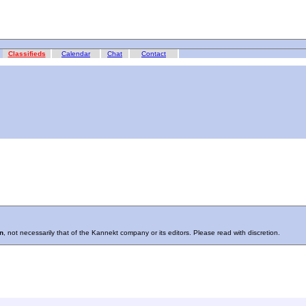
Classifieds
Calendar
Chat
Contact
n
, not necessarily that of the Kannekt company or its editors. Please read with discretion.