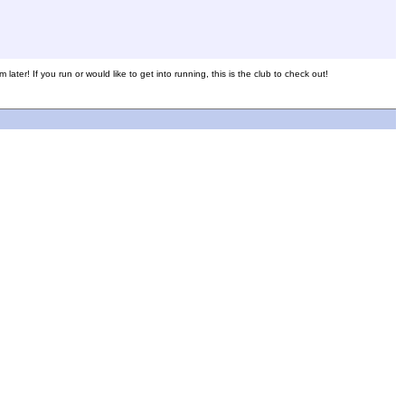
later! If you run or would like to get into running, this is the club to check out!