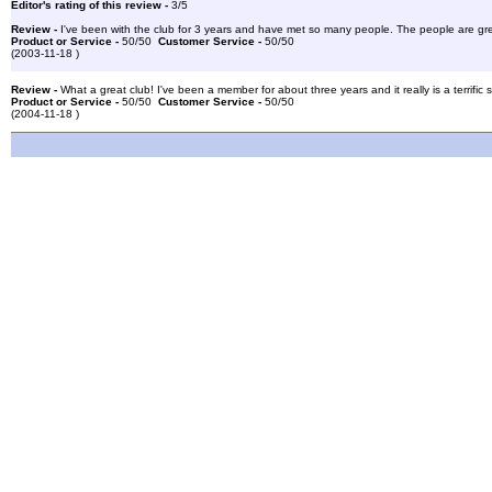
Editor's rating of this review -
3/5
Review -
I've been with the club for 3 years and have met so many people. The people are great
Product or Service -
50/50
Customer Service -
50/50
(2003-11-18 )
Review -
What a great club! I've been a member for about three years and it really is a terrific 
Product or Service -
50/50
Customer Service -
50/50
(2004-11-18 )