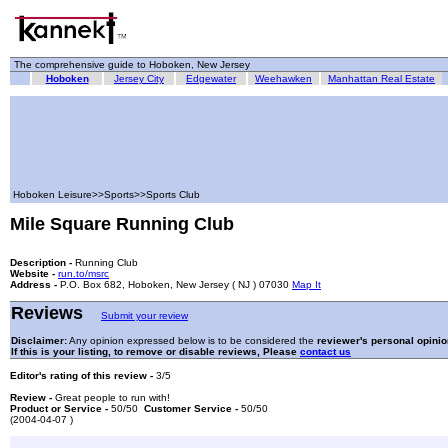
The comprehensive guide to Hoboken, New Jersey
Hoboken
Jersey City
Edgewater
Weehawken
Manhattan Real Estate
Hoboken Leisure>>Sports>>Sports Club
Mile Square Running Club
Description -
Running Club
Website -
run.to/msrc
Address -
P.O. Box 682, Hoboken, New Jersey ( NJ ) 07030
Map It
Reviews
Submit your review
Disclaimer:
Any opinion expressed below is to be considered the
reviewer's personal opinio
If this is your listing, to remove or disable reviews, Please
contact us
Editor's rating of this review -
3/5
Review -
Great people to run with!
Product or Service -
50/50
Customer Service -
50/50
(2004-04-07 )