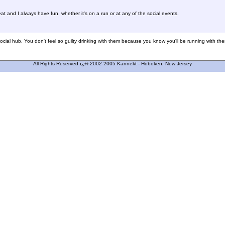
 and I always have fun, whether it's on a run or at any of the social events.
social hub. You don't feel so guilty drinking with them because you know you'll be running with them 
All Rights Reserved ï¿½ 2002-2005 Kannekt - Hoboken, New Jersey