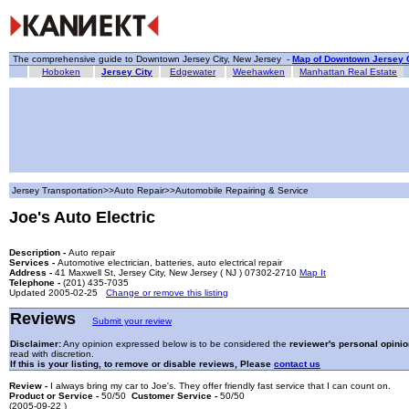
The comprehensive guide to Downtown Jersey City, New Jersey -
Map of Downtown Jersey C
Hoboken
Jersey City
Edgewater
Weehawken
Manhattan Real Estate
Jersey Transportation>>Auto Repair>>Automobile Repairing & Service
Joe's Auto Electric
Description -
Auto repair
Services -
Automotive electrician, batteries, auto electrical repair
Address -
41 Maxwell St, Jersey City, New Jersey ( NJ ) 07302-2710
Map It
Telephone -
(201) 435-7035
Updated 2005-02-25
Change or remove this listing
Reviews
Submit your review
Disclaimer:
Any opinion expressed below is to be considered the
reviewer's personal opinio
read with discretion.
If this is your listing, to remove or disable reviews, Please
contact us
Review -
I always bring my car to Joe's. They offer friendly fast service that I can count on.
Product or Service -
50/50
Customer Service -
50/50
(2005-09-22 )