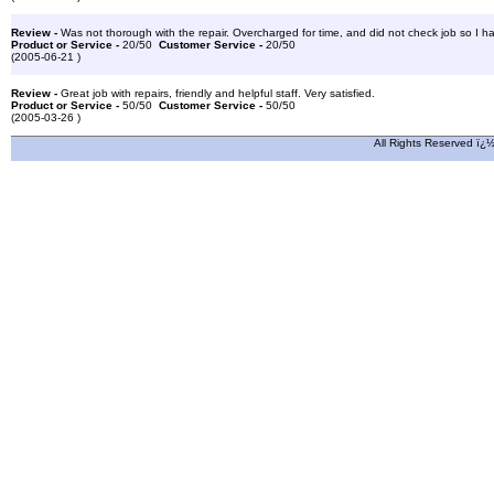
Review -
Was not thorough with the repair. Overcharged for time, and did not check job so I had
Product or Service -
20/50
Customer Service -
20/50
(2005-06-21 )
Review -
Great job with repairs, friendly and helpful staff. Very satisfied.
Product or Service -
50/50
Customer Service -
50/50
(2005-03-26 )
All Rights Reserved ï¿