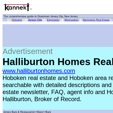
The comprehensive guide to Downtown Jersey City, New Jersey
Hoboken
Jersey City
Edgewater
Weehawken
Manhattan Real Estate
Advertisement
Halliburton Homes Real
www.halliburtonhomes.com
Hoboken real estate and Hoboken area rea
searchable with detailed descriptions and
estate newsletter, FAQ, agent info and Ho
Halliburton, Broker of Record.
Jersey Bars & Restaurants>>Bars>>Bars