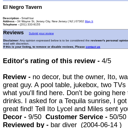
El Negro Tavern
Description -
Small bar
Address -
34 Wayne St, Jersey City, New Jersey ( NJ ) 07302
Map It
Telephone -
(201) 333-9155
Reviews
Submit your review
Disclaimer:
Any opinion expressed below is to be considered the
reviewer's personal opinio
read with discretion.
If this is your listing, to remove or disable reviews, Please
contact us
Editor's rating of this review -
4/5
Review -
no decor, but the owner, Ito, w
great guy. A pool table, jukebox, two TVs a
what you'll find here. Don't be going her
drinks. I asked for a Tequila sunrise, I got 
great find! Tell Ito Lycel and Miles sent yo
Decor -
9/50
Customer Service -
50/50
Reviewed by -
bar diver (2004-06-14 )