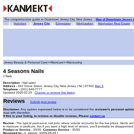
The comprehensive guide to Downtown Jersey City, New Jersey -
Map of Downtown Jersey C
Hoboken
Jersey City
Edgewater
Weehawken
Manhattan Real Estate
Jersey Beauty & Personal Care>>Manicure>>Manicuring
4 Seasons Nails
J Nails
Description -
Nail salon
Address -
343 Grove Street, Jersey City, New Jersey ( NJ ) 07302
Map It
Telephone -
(201) 946-7777
Updated 2005-02-25
Change or remove this listing
Reviews
Submit your review
Disclaimer:
Any opinion expressed below is to be considered the
reviewer's personal opinio
read with discretion.
If this is your listing, to remove or disable reviews, Please
contact us
Review -
The typical pack-em-in nail joint, where volume accounts for the low prices. Hectic a
in manicure or pedicure, but if you want a high level of service, you'll probably be disappointed.
Product or Service -
35/50
Customer Service -
35/50
Reviewed by -
k_greens (2005-05-05 )