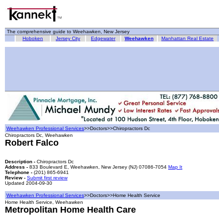
The comprehensive guide to Weehawken, New Jersey
Hoboken
Jersey City
Edgewater
Weehawken
Manhattan Real Estate
Weehawken Professional Services
>>Doctors>>Chiropractors Dc
Chiropractors Dc, Weehawken
Robert Falco
Description -
Chiropractors Dc
Address -
833 Boulevard E, Weehawken, New Jersey (NJ) 07086-7054
Map It
Telephone -
(201) 865-6941
Review -
Submit first review
Updated 2004-09-30
Weehawken Professional Services
>>Doctors>>Home Health Service
Home Health Service, Weehawken
Metropolitan Home Health Care