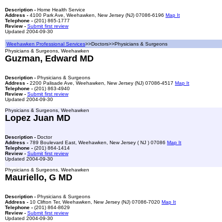
Description -
Home Health Service
Address -
4100 Park Ave, Weehawken, New Jersey (NJ) 07086-6196
Map It
Telephone -
(201) 865-1777
Review -
Submit first review
Updated 2004-09-30
Weehawken Professional Services
>>Doctors>>Physicians & Surgeons
Physicians & Surgeons, Weehawken
Guzman, Edward MD
Description -
Physicians & Surgeons
Address -
2200 Palisade Ave, Weehawken, New Jersey (NJ) 07086-4517
Map It
Telephone -
(201) 863-4940
Review -
Submit first review
Updated 2004-09-30
Physicians & Surgeons, Weehawken
Lopez Juan MD
Description -
Doctor
Address -
789 Boulevard East, Weehawken, New Jersey ( NJ ) 07086
Map It
Telephone -
(201) 864-1414
Review -
Submit first review
Updated 2004-09-30
Physicians & Surgeons, Weehawken
Mauriello, G MD
Description -
Physicians & Surgeons
Address -
10 Clifton Ter, Weehawken, New Jersey (NJ) 07086-7020
Map It
Telephone -
(201) 864-8629
Review -
Submit first review
Updated 2004-09-30