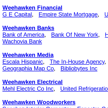
Weehawken Financial
G E Capital
,
Empire State Mortgage
,
Weehawken Banks
Bank of America
,
Bank Of New York
,
H
Wachovia Bank
Weehawken Media
Escala Hispanic
,
The In-House Agency
Geographia Map Co
,
Bibliobytes Inc
Weehawken Electrical
Mehl Electric Co Inc
,
United Refrigerati
Weehawken Woodworkers