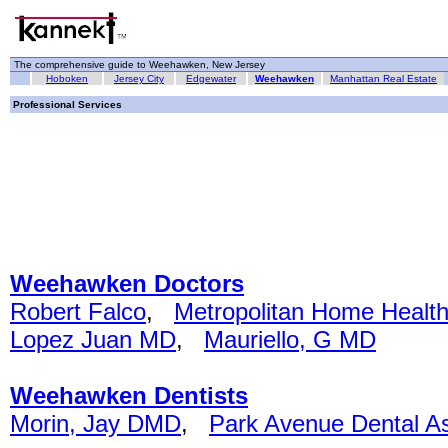
The comprehensive guide to Weehawken, New Jersey
Hoboken
Jersey City
Edgewater
Weehawken
Manhattan Real Estate
Professional Services
Weehawken Doctors
Robert Falco
,
Metropolitan Home Healt
Lopez Juan MD
,
Mauriello, G MD
Weehawken Dentists
Morin, Jay DMD
,
Park Avenue Dental A