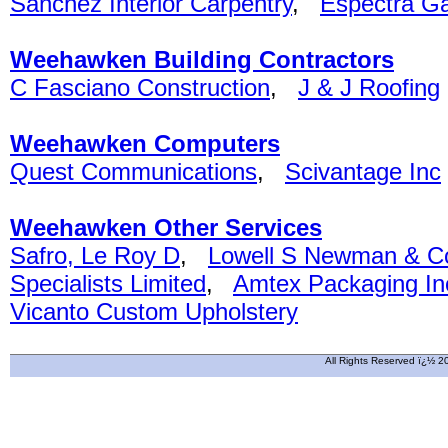
Sanchez Interior Carpentry
,
Espectra G
Weehawken Building Contractors
C Fasciano Construction
,
J & J Roofing
Weehawken Computers
Quest Communications
,
Scivantage Inc
Weehawken Other Services
Safro, Le Roy D
,
Lowell S Newman & C
Specialists Limited
,
Amtex Packaging In
Vicanto Custom Upholstery
All Rights Reserved ï¿½ 