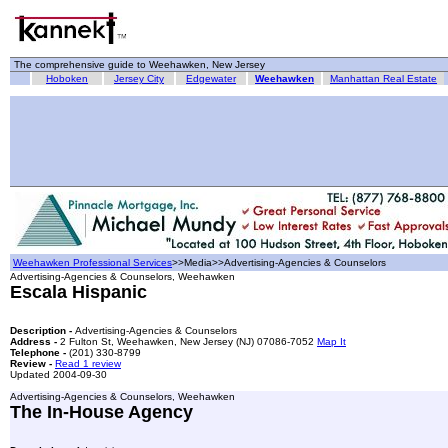
The comprehensive guide to Weehawken, New Jersey
Hoboken
Jersey City
Edgewater
Weehawken
Manhattan Real Estate
Weehawken Professional Services
>>Media>>Advertising-Agencies & Counselors
Advertising-Agencies & Counselors, Weehawken
Escala Hispanic
Description -
Advertising-Agencies & Counselors
Address -
2 Fulton St, Weehawken, New Jersey (NJ) 07086-7052
Map It
Telephone -
(201) 330-8799
Review -
Read 1 review
Updated 2004-09-30
Advertising-Agencies & Counselors, Weehawken
The In-House Agency