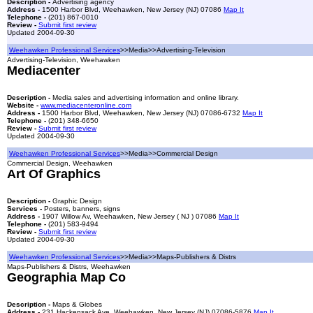
Description -
Advertising agency
Address -
1500 Harbor Blvd, Weehawken, New Jersey (NJ) 07086
Map It
Telephone -
(201) 867-0010
Review -
Submit first review
Updated 2004-09-30
Weehawken Professional Services
>>Media>>Advertising-Television
Advertising-Television, Weehawken
Mediacenter
Description -
Media sales and advertising information and online library.
Website -
www.mediacenteronline.com
Address -
1500 Harbor Blvd, Weehawken, New Jersey (NJ) 07086-6732
Map It
Telephone -
(201) 348-6650
Review -
Submit first review
Updated 2004-09-30
Weehawken Professional Services
>>Media>>Commercial Design
Commercial Design, Weehawken
Art Of Graphics
Description -
Graphic Design
Services -
Posters, banners, signs
Address -
1907 Willow Av, Weehawken, New Jersey ( NJ ) 07086
Map It
Telephone -
(201) 583-9494
Review -
Submit first review
Updated 2004-09-30
Weehawken Professional Services
>>Media>>Maps-Publishers & Distrs
Maps-Publishers & Distrs, Weehawken
Geographia Map Co
Description -
Maps & Globes
Address -
231 Hackensack Ave, Weehawken, New Jersey (NJ) 07086-5876
Map It