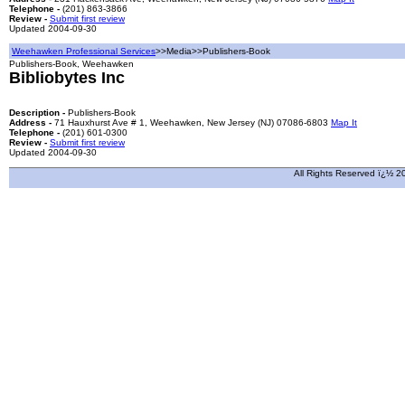
Telephone -
(201) 863-3866
Review -
Submit first review
Updated 2004-09-30
Weehawken Professional Services
>>Media>>Publishers-Book
Publishers-Book, Weehawken
Bibliobytes Inc
Description -
Publishers-Book
Address -
71 Hauxhurst Ave # 1, Weehawken, New Jersey (NJ) 07086-6803
Map It
Telephone -
(201) 601-0300
Review -
Submit first review
Updated 2004-09-30
All Rights Reserved ï¿½ 